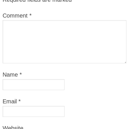
Comment
*
Name
*
Email
*
Website