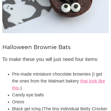
Halloween Brownie Bats
To make these you will just need four items:
Pre-made miniature chocolate brownies (I get
the ones from the Walmart bakery
that look like
this
.)
Candy eye balls
Oreos
Black gel icing (The tiny individual Betty Crocker