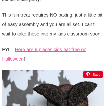
This fun treat requires NO baking, just a little bit
of easy assembly and you are all set. I can’t
wait to take these into my kids classroom soon!
FYI
–
Here are 9 places kids eat free on
Halloween
!
Save