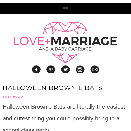
HALLOWEEN BROWNIE BATS
EASY FOOD
Halloween Brownie Bats are literally the easiest
and cutest thing you could possibly bring to a
school class party.