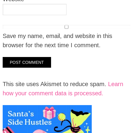
Save my name, email, and website in this
browser for the next time I comment.
This site uses Akismet to reduce spam.
Learn
how your comment data is processed.