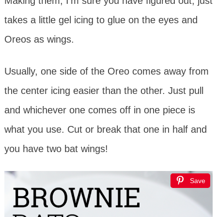
Making them, I’m sure you have figured out, just
takes a little gel icing to glue on the eyes and
Oreos as wings.
Usually, one side of the Oreo comes away from
the center icing easier than the other. Just pull
and whichever one comes off in one piece is
what you use. Cut or break that one in half and
you have two bat wings!
Save