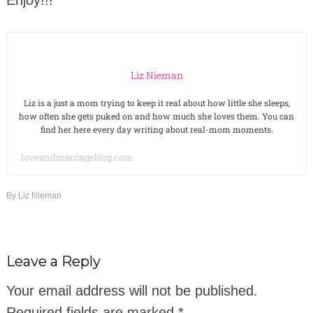
Liz Nieman
Liz is a just a mom trying to keep it real about how little she sleeps,
how often she gets puked on and how much she loves them. You can
find her here every day writing about real-mom moments.
loveandmarriageblog.com
By
Liz Nieman
Leave a Reply
Your email address will not be published.
Required fields are marked
*