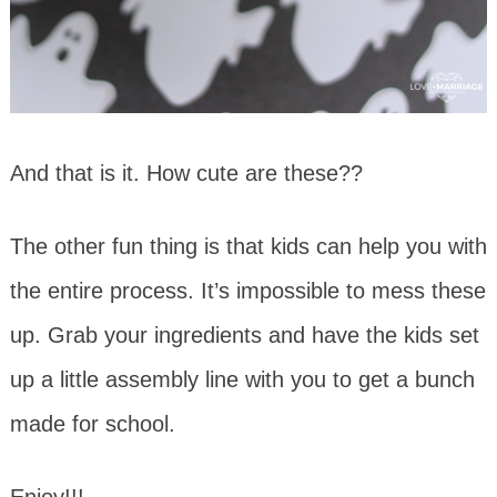
And that is it. How cute are these??
The other fun thing is that kids can help you with
the entire process. It’s impossible to mess these
up. Grab your ingredients and have the kids set
up a little assembly line with you to get a bunch
made for school.
Enjoy!!!