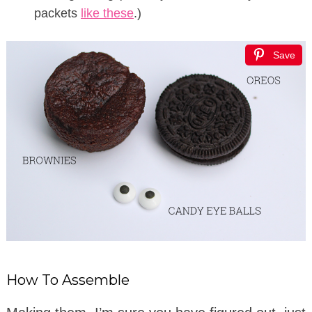
packets
like these
.)
Save
How To Assemble