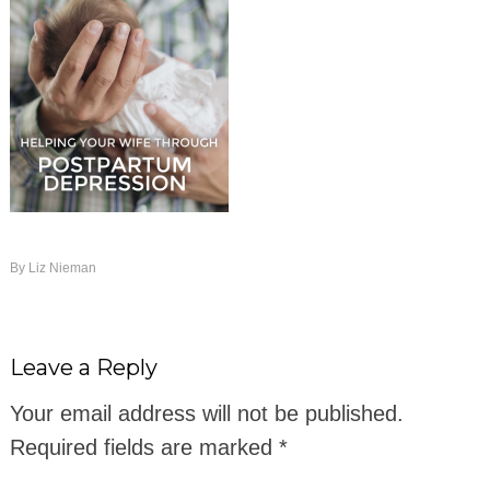
By
Liz Nieman
Leave a Reply
Your email address will not be published.
Required fields are marked
*