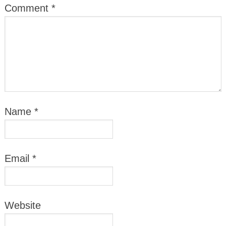
Comment
*
Name
*
Email
*
Website