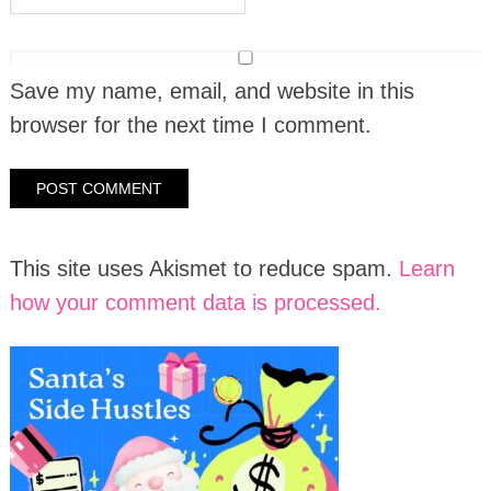
Save my name, email, and website in this
browser for the next time I comment.
This site uses Akismet to reduce spam.
Learn
how your comment data is processed.