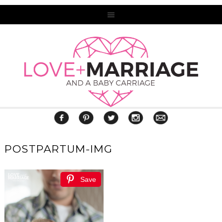
POSTPARTUM-IMG
Save