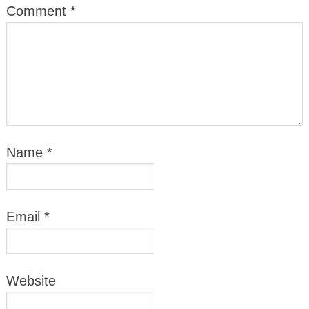
Comment
*
Name
*
Email
*
Website