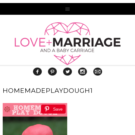
HOMEMADEPLAYDOUGH1
Save