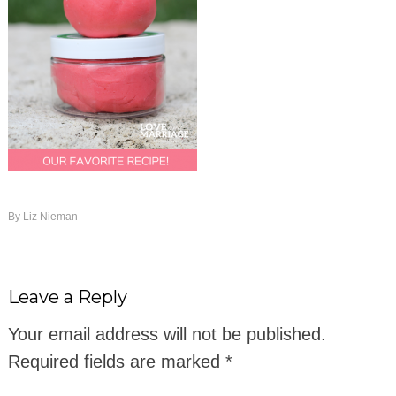
By
Liz Nieman
Leave a Reply
Your email address will not be published.
Required fields are marked
*