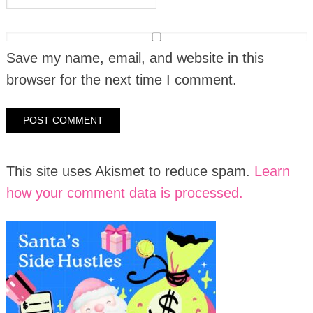
Save my name, email, and website in this
browser for the next time I comment.
This site uses Akismet to reduce spam.
Learn
how your comment data is processed.