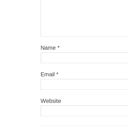
Name
*
Email
*
Website