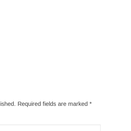
lished.
Required fields are marked
*