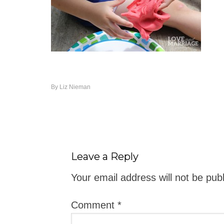
By
Liz Nieman
Leave a Reply
Your email address will not be pub
Comment
*