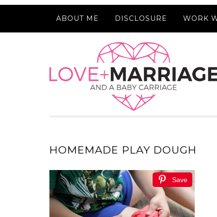
ABOUT ME
DISCLOSURE
WORK W
HOMEMADE PLAY DOUGH
Save