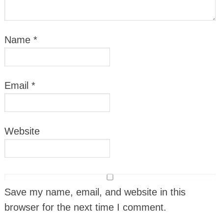
Name
*
Email
*
Website
Save my name, email, and website in this
browser for the next time I comment.