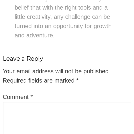
belief that with the right tools and a
little creativity, any challenge can be
turned into an opportunity for growth
and adventure.
Leave a Reply
Your email address will not be published.
Required fields are marked
*
Comment
*