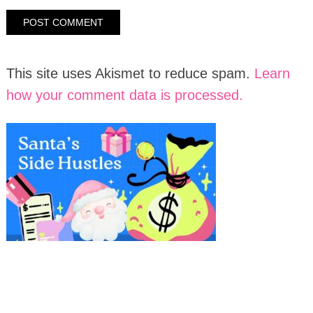
This site uses Akismet to reduce spam.
Learn
how your comment data is processed.