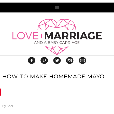
HOW TO MAKE HOMEMADE MAYO
By
Sher