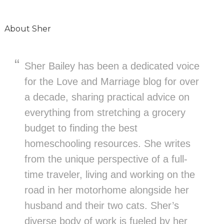
About
Sher
Sher Bailey has been a dedicated voice
for the Love and Marriage blog for over
a decade, sharing practical advice on
everything from stretching a grocery
budget to finding the best
homeschooling resources. She writes
from the unique perspective of a full-
time traveler, living and working on the
road in her motorhome alongside her
husband and their two cats. Sher’s
diverse body of work is fueled by her