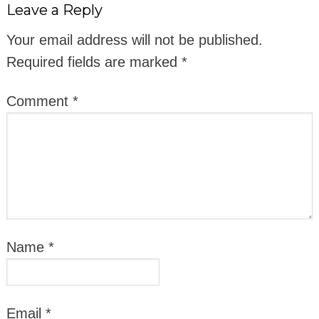
Leave a Reply
Your email address will not be published.
Required fields are marked
*
Comment
*
Name
*
Email
*