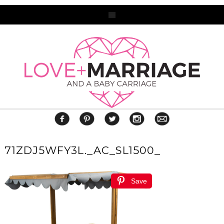
71ZDJ5WFY3L._AC_SL1500_
Save