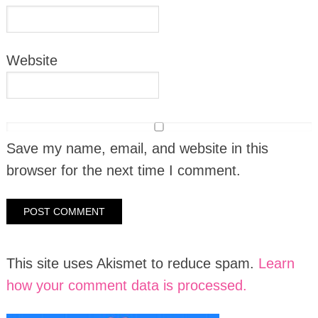
Website
Save my name, email, and website in this
browser for the next time I comment.
This site uses Akismet to reduce spam.
Learn
how your comment data is processed.