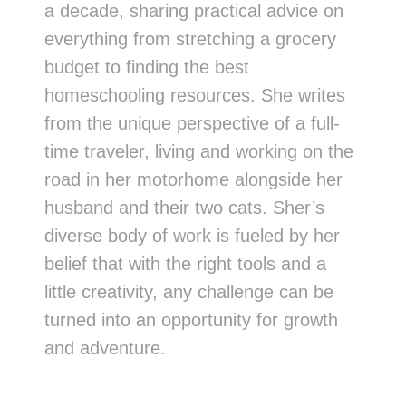
a decade, sharing practical advice on
everything from stretching a grocery
budget to finding the best
homeschooling resources. She writes
from the unique perspective of a full-
time traveler, living and working on the
road in her motorhome alongside her
husband and their two cats. Sher’s
diverse body of work is fueled by her
belief that with the right tools and a
little creativity, any challenge can be
turned into an opportunity for growth
and adventure.