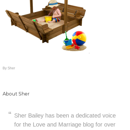
By
Sher
About
Sher
Sher Bailey has been a dedicated voice
for the Love and Marriage blog for over