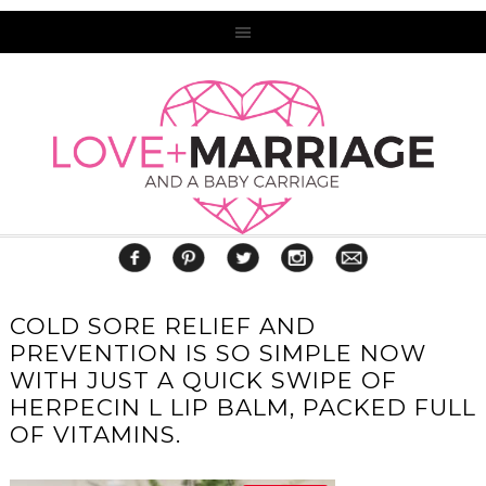
COLD SORE RELIEF AND
PREVENTION IS SO SIMPLE NOW
WITH JUST A QUICK SWIPE OF
HERPECIN L LIP BALM, PACKED FULL
OF VITAMINS.