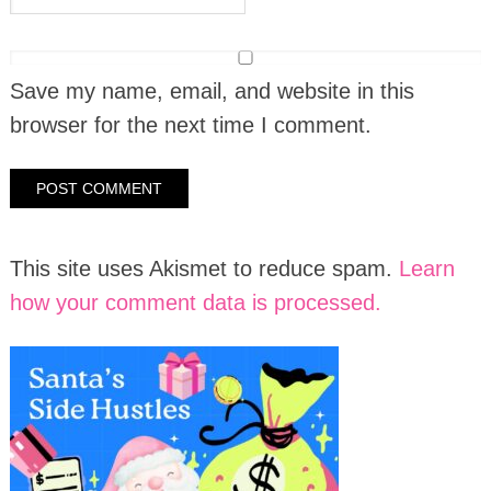
Save my name, email, and website in this
browser for the next time I comment.
This site uses Akismet to reduce spam.
Learn
how your comment data is processed.