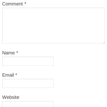
Comment
*
Name
*
Email
*
Website