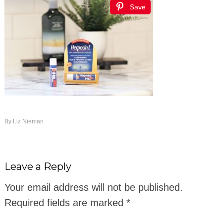
Save
By
Liz Nieman
Leave a Reply
Your email address will not be published.
Required fields are marked
*