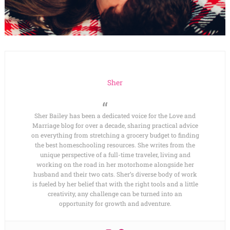
Sher
Sher Bailey has been a dedicated voice for the Love and
Marriage blog for over a decade, sharing practical advice
on everything from stretching a grocery budget to finding
the best homeschooling resources. She writes from the
unique perspective of a full-time traveler, living and
working on the road in her motorhome alongside her
husband and their two cats. Sher’s diverse body of work
is fueled by her belief that with the right tools and a little
creativity, any challenge can be turned into an
opportunity for growth and adventure.