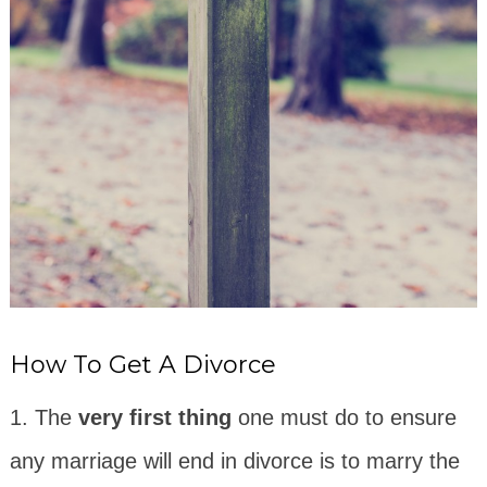
How To Get A Divorce
1. The
very first thing
one must do to ensure
any marriage will end in divorce is to marry the