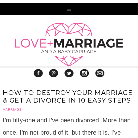
HOW TO DESTROY YOUR MARRIAGE
& GET A DIVORCE IN 10 EASY STEPS
MARRIAGE
I’m fifty-one and I’ve been divorced. More than
once. I’m not proud of it, but there it is. I’ve