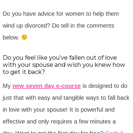
Do you have advice for women to help them
wind up divorced? Do tell in the comments
below.
Do you feel like you’ve fallen out of love
with your spouse and wish you knew how
to get it back?
My
new seven day e-course
is designed to do
just that with easy and tangible ways to fall back
in love with your spouse! It is powerful and
effective and only requires a few minutes a