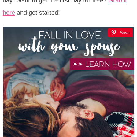
day. Want to get the first day for free?
Grab it
here
and get started!
Save