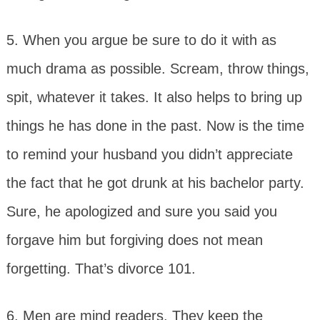
5. When you argue be sure to do it with as
much drama as possible. Scream, throw things,
spit, whatever it takes. It also helps to bring up
things he has done in the past. Now is the time
to remind your husband you didn’t appreciate
the fact that he got drunk at his bachelor party.
Sure, he apologized and sure you said you
forgave him but forgiving does not mean
forgetting. That’s divorce 101.
6. Men are mind readers. They keep the