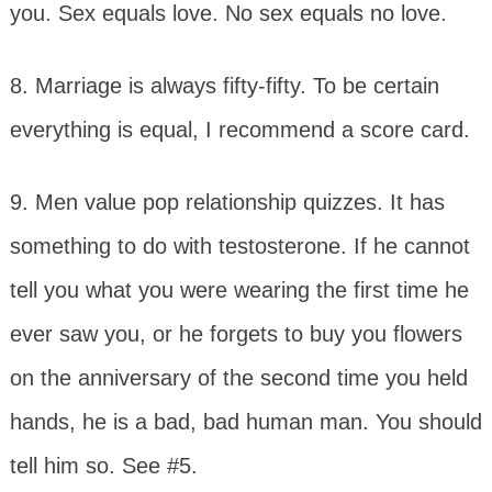
you. Sex equals love. No sex equals no love.
8. Marriage is always fifty-fifty. To be certain
everything is equal, I recommend a score card.
9. Men value pop relationship quizzes. It has
something to do with testosterone. If he cannot
tell you what you were wearing the first time he
ever saw you, or he forgets to buy you flowers
on the anniversary of the second time you held
hands, he is a bad, bad human man. You should
tell him so. See #5.