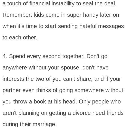
a touch of financial instability to seal the deal.
Remember: kids come in super handy later on
when it’s time to start sending hateful messages
to each other.
4. Spend every second together. Don’t go
anywhere without your spouse, don’t have
interests the two of you can’t share, and if your
partner even thinks of going somewhere without
you throw a book at his head. Only people who
aren’t planning on getting a divorce need friends
during their marriage.