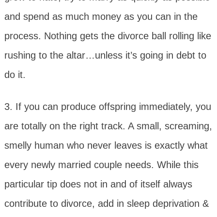
and spend as much money as you can in the
process. Nothing gets the divorce ball rolling like
rushing to the altar…unless it’s going in debt to
do it.
3. If you can produce offspring immediately, you
are totally on the right track. A small, screaming,
smelly human who never leaves is exactly what
every newly married couple needs. While this
particular tip does not in and of itself always
contribute to divorce, add in sleep deprivation &