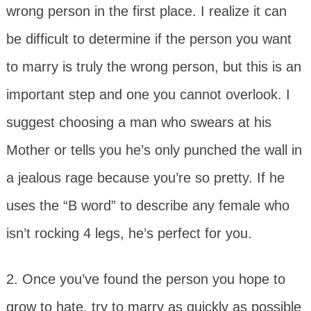
wrong person in the first place. I realize it can
be difficult to determine if the person you want
to marry is truly the wrong person, but this is an
important step and one you cannot overlook. I
suggest choosing a man who swears at his
Mother or tells you he’s only punched the wall in
a jealous rage because you’re so pretty. If he
uses the “B word” to describe any female who
isn’t rocking 4 legs, he’s perfect for you.
2. Once you’ve found the person you hope to
grow to hate, try to marry as quickly as possible