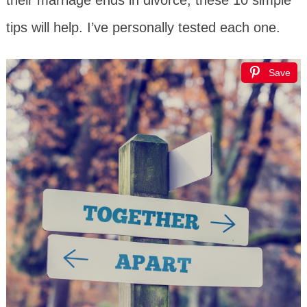
tips will help. I’ve personally tested each one.
Save