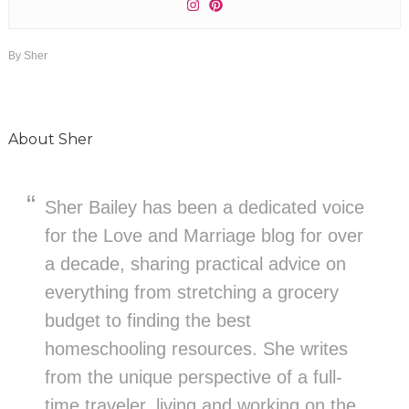
By
Sher
About
Sher
Sher Bailey has been a dedicated voice
for the Love and Marriage blog for over
a decade, sharing practical advice on
everything from stretching a grocery
budget to finding the best
homeschooling resources. She writes
from the unique perspective of a full-
time traveler, living and working on the