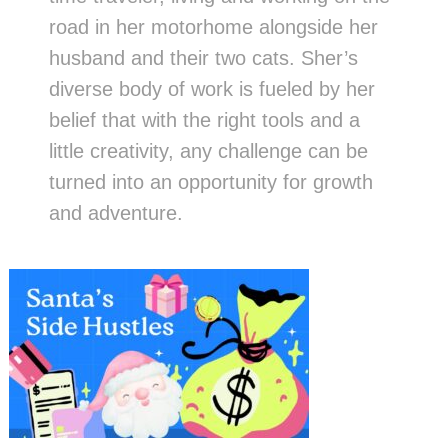
road in her motorhome alongside her
husband and their two cats. Sher’s
diverse body of work is fueled by her
belief that with the right tools and a
little creativity, any challenge can be
turned into an opportunity for growth
and adventure.