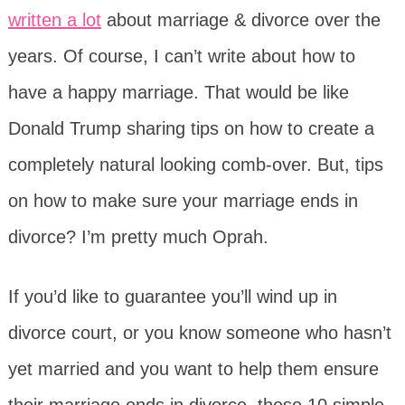
written a lot
about marriage & divorce over the
years. Of course, I can’t write about how to
have a happy marriage. That would be like
Donald Trump sharing tips on how to create a
completely natural looking comb-over. But, tips
on how to make sure your marriage ends in
divorce? I’m pretty much Oprah.
If you’d like to guarantee you’ll wind up in
divorce court, or you know someone who hasn’t
yet married and you want to help them ensure
their marriage ends in divorce, these 10 simple