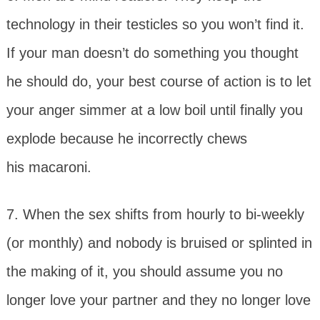
technology in their testicles so you won’t find it.
If your man doesn’t do something you thought
he should do, your best course of action is to let
your anger simmer at a low boil until finally you
explode because he incorrectly chews
his macaroni.
7. When the sex shifts from hourly to bi-weekly
(or monthly) and nobody is bruised or splinted in
the making of it, you should assume you no
longer love your partner and they no longer love