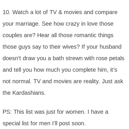
10. Watch a lot of TV & movies and compare
your marriage. See how crazy in love those
couples are? Hear all those romantic things
those guys say to their wives? If your husband
doesn’t draw you a bath strewn with rose petals
and tell you how much you complete him, it’s
not normal. TV and movies are reality. Just ask
the Kardashians.
PS: This list was just for women. I have a
special list for men I’ll post soon.