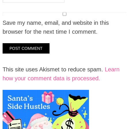
Save my name, email, and website in this
browser for the next time I comment.
This site uses Akismet to reduce spam.
Learn
how your comment data is processed.