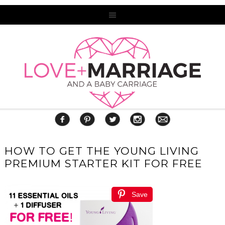
HOW TO GET THE YOUNG LIVING
PREMIUM STARTER KIT FOR FREE
Save