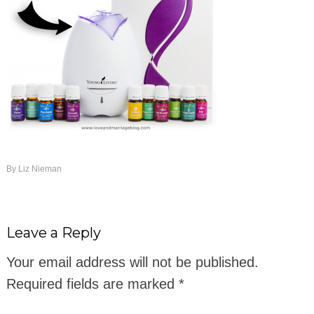
By
Liz Nieman
Leave a Reply
Your email address will not be published.
Required fields are marked
*