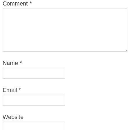
Comment
*
Name
*
Email
*
Website