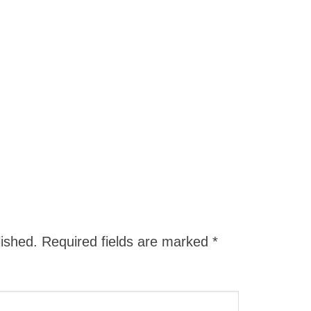
lished.
Required fields are marked
*