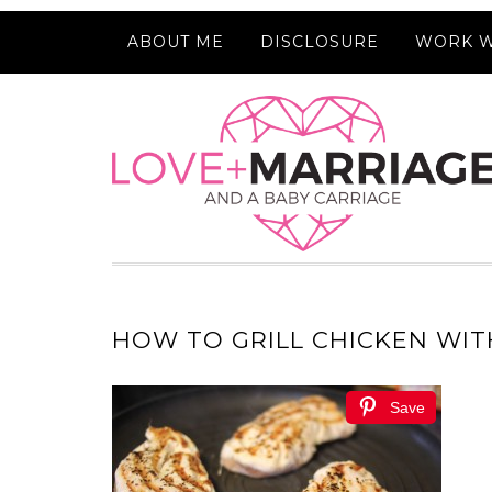
ABOUT ME
DISCLOSURE
WORK W
HOW TO GRILL CHICKEN WIT
Save