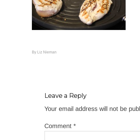
By
Liz Nieman
Leave a Reply
Your email address will not be pub
Comment
*