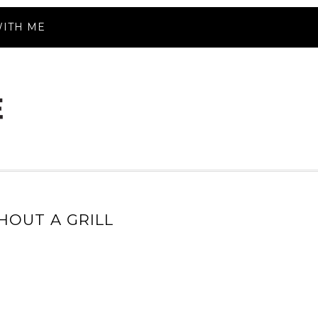
ITH ME
HOUT A GRILL