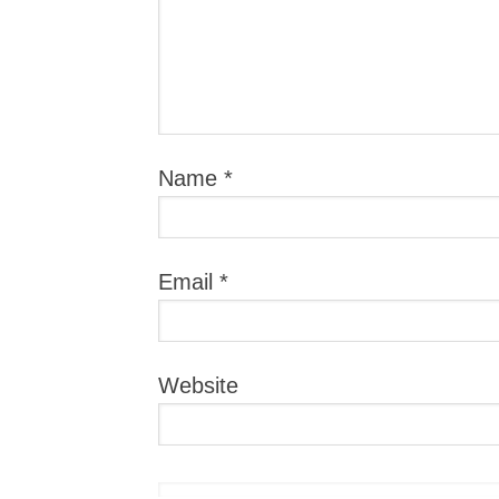
Name
*
Email
*
Website