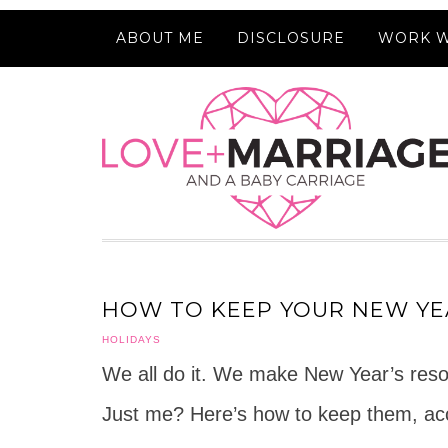
ABOUT ME
DISCLOSURE
WORK W
HOW TO KEEP YOUR NEW YE
HOLIDAYS
We all do it. We make New Year’s reso
Just me? Here’s how to keep them, acc