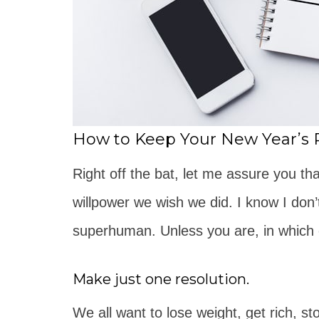
How to Keep Your New Year’s 
Right off the bat, let me assure you t
willpower we wish we did. I know I don’
superhuman. Unless you are, in which 
Make just one resolution.
We all want to lose weight, get rich, st