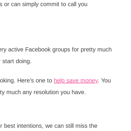
 or can simply commit to call you
 very active Facebook groups for pretty much
 start doing.
oking. Here’s one to
help save money
. You
etty much any resolution you have.
 best intentions, we can still miss the