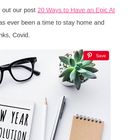
k out our post
20 Ways to Have an Epic At
 has ever been a time to stay home and
anks, Covid.
Save