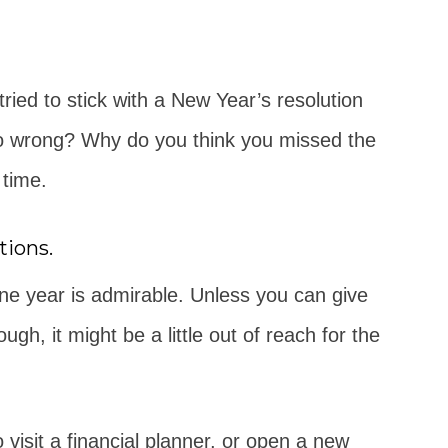
ied to stick with a New Year’s resolution
t go wrong? Why do you think you missed the
 time.
tions.
 one year is admirable. Unless you can give
gh, it might be a little out of reach for the
 visit a financial planner, or open a new