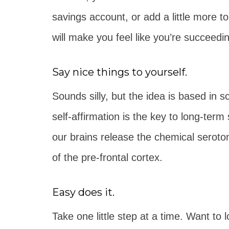
savings account, or add a little more t
will make you feel like you’re succeed
Say nice things to yourself.
Sounds silly, but the idea is based in s
self-affirmation is the key to long-te
our brains release the chemical seroton
of the pre-frontal cortex.
Easy does it.
Take one little step at a time. Want to