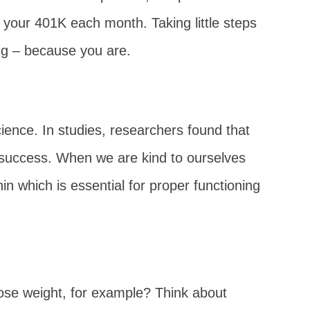
o your 401K each month. Taking little steps
ing – because you are.
cience. In studies, researchers found that
rm success. When we are kind to ourselves
in which is essential for proper functioning
 lose weight, for example? Think about