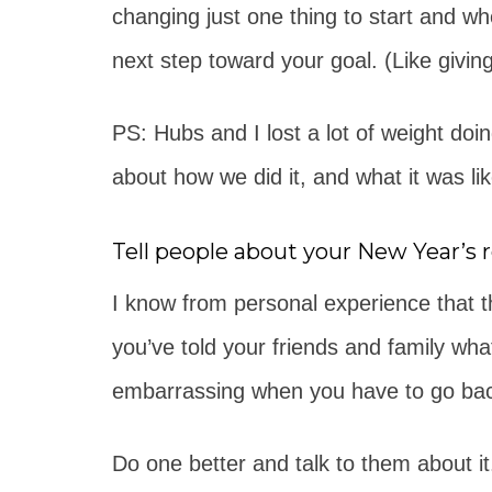
changing just one thing to start and w
next step toward your goal. (Like giving
PS: Hubs and I lost a lot of weight doi
about how we did it, and what it was lik
Tell people about your New Year’s r
I know from personal experience that th
you’ve told your friends and family what
embarrassing when you have to go back 
Do one better and talk to them about it