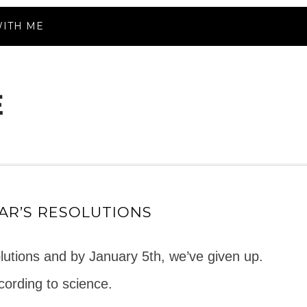
ITH ME
AR’S RESOLUTIONS
lutions and by January 5th, we’ve given up.
ording to science.