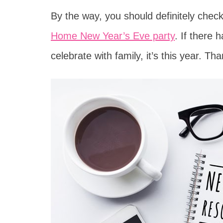
By the way, you should definitely chec
Home New Year’s Eve party
. If there
celebrate with family, it’s this year. Th