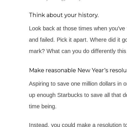
Think about your history.
Look back at those times when you’ve tr
and failed. Pick it apart. Where did i
mark? What can you do differently this
Make reasonable New Year’s resolu
Aspiring to save one million dollars in
up enough Starbucks to save all that dou
time being.
Instead, you could make a resolution to