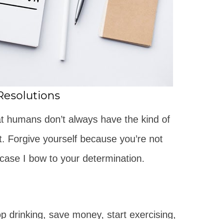
Resolutions
hat humans don’t always have the kind of
t. Forgive yourself because you’re not
case I bow to your determination.
op drinking, save money, start exercising,