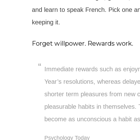
and learn to speak French. Pick one an
keeping it.
Forget willpower. Rewards work.
Immediate rewards such as enjoym
Year’s resolutions, whereas delay
shorter term pleasures from new
pleasurable habits in themselves.
become as unconscious a habit a
Psychology Today