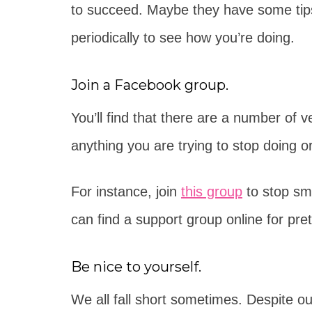
to succeed. Maybe they have some tips
periodically to see how you’re doing.
Join a Facebook group.
You’ll find that there are a number of
anything you are trying to stop doing or
For instance, join
this group
to stop sm
can find a support group online for pr
Be nice to yourself.
We all fall short sometimes. Despite our