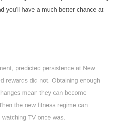
d you’ll have a much better chance at
ent, predicted persistence at New
ed rewards did not. Obtaining enough
 changes mean they can become
 Then the new fitness regime can
s watching TV once was.