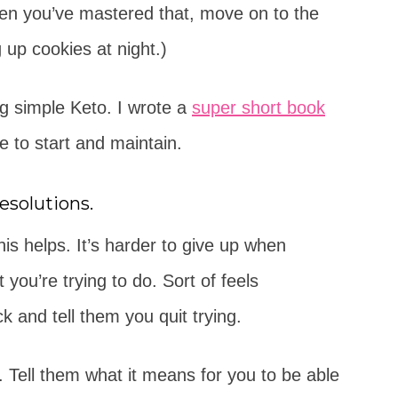
hen you’ve mastered that, move on to the
 up cookies at night.)
ng simple Keto. I wrote a
super short book
e to start and maintain.
esolutions.
is helps. It’s harder to give up when
 you’re trying to do. Sort of feels
and tell them you quit trying.
. Tell them what it means for you to be able