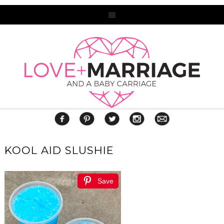
KOOL AID SLUSHIE
Save