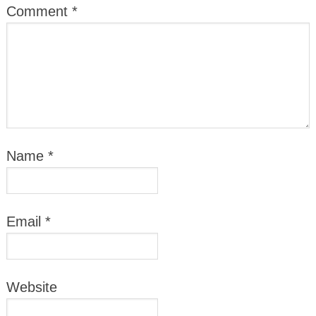
Comment
*
Name
*
Email
*
Website