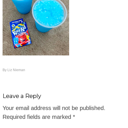
By
Liz Nieman
Leave a Reply
Your email address will not be published.
Required fields are marked
*