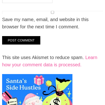
Save my name, email, and website in this
browser for the next time I comment.
This site uses Akismet to reduce spam.
Learn
how your comment data is processed.