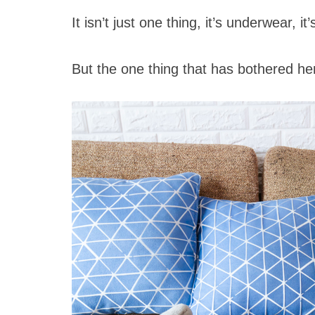
It isn’t just one thing, it’s underwear, i
But the one thing that has bothered he