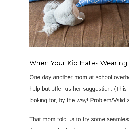
When Your Kid Hates Wearing
One day another mom at school overhea
help but offer us her suggestion. (This
looking for, by the way! Problem/Valid s
That mom told us to try some seamless