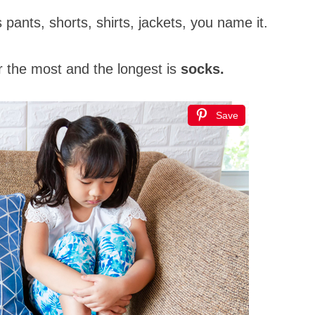
t’s pants, shorts, shirts, jackets, you name it.
r the most and the longest is
socks.
Save