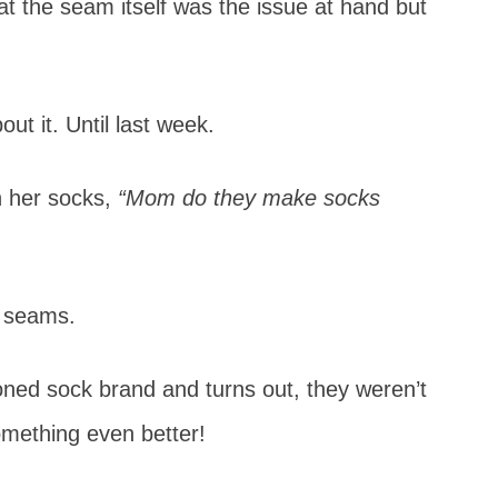
hat the seam itself was the issue at hand but
ut it. Until last week.
on her socks,
“Mom do they make socks
e seams.
oned sock brand and turns out, they weren’t
omething even better!