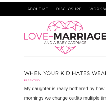
ABOUT ME
DISCLOSURE
WORK W
WHEN YOUR KID HATES WEA
PARENTING
My daughter is really bothered by how ce
mornings we change outfits multiple tim