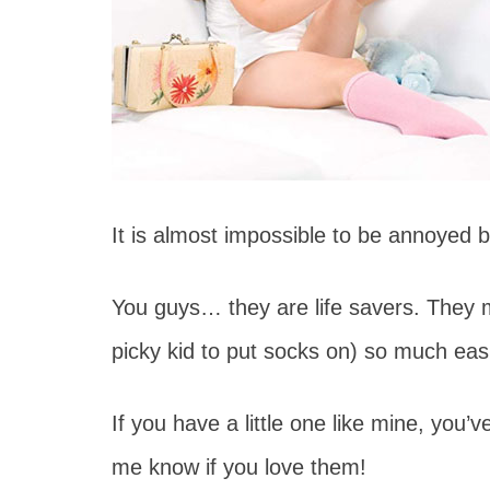
It is almost impossible to be annoyed 
You guys… they are life savers. They
picky kid to put socks on) so much easi
If you have a little one like mine, you’v
me know if you love them!