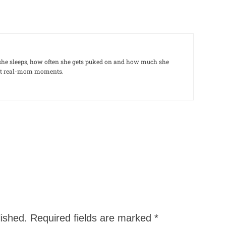
le she sleeps, how often she gets puked on and how much she
out real-mom moments.
lished.
Required fields are marked
*