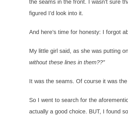
the seams in the front. I wasn’t sure t
figured I’d look into it.
And here’s time for honesty: I forgot abo
My little girl said, as she was putting 
without these lines in them??”
It was the seams. Of course it was th
So I went to search for the aforementi
actually a good choice. BUT, I found s