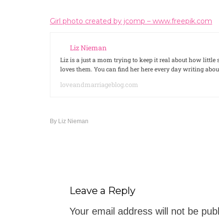
Girl photo created by jcomp – www.freepik.com
Liz Nieman
Liz is a just a mom trying to keep it real about how litt
loves them. You can find her here every day writing ab
loveandmarriageblog.com
By
Liz Nieman
Leave a Reply
Your email address will not be pub