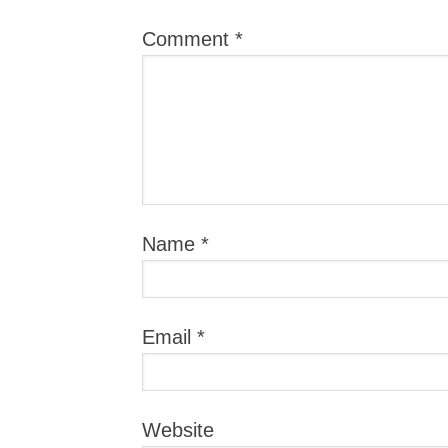
Comment
*
Name
*
Email
*
Website