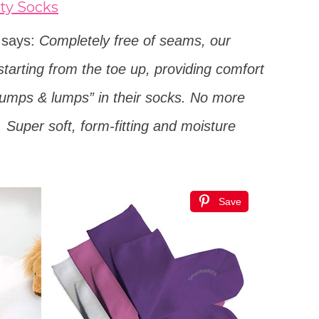
ty Socks
t says:
Completely free of seams, our
starting from the toe up, providing comfort
“bumps & lumps” in their socks. No more
e. Super soft, form-fitting and moisture
Save