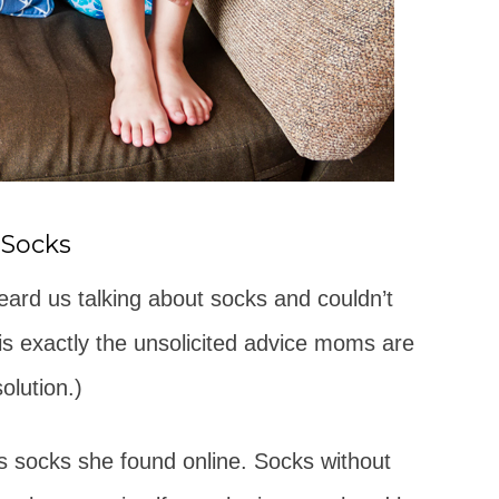
 Socks
rd us talking about socks and couldn’t
 is exactly the unsolicited advice moms are
olution.)
 socks she found online. Socks without