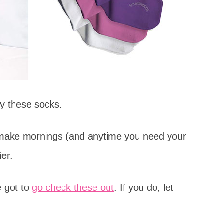
by these socks.
 make mornings (and anytime you need your
er.
e got to
go check these out
. If you do, let