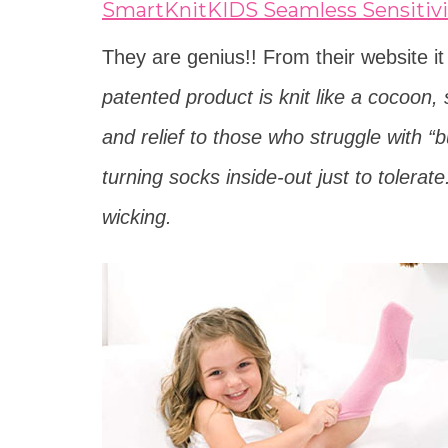
SmartKnitKIDS Seamless Sensitivi
They are genius!! From their website i
patented product is knit like a cocoon, 
and relief to those who struggle with 
turning socks inside-out just to tolerat
wicking.