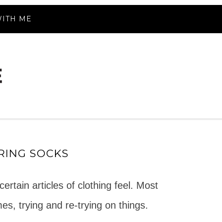
ITH ME
RING SOCKS
rtain articles of clothing feel. Most
es, trying and re-trying on things.