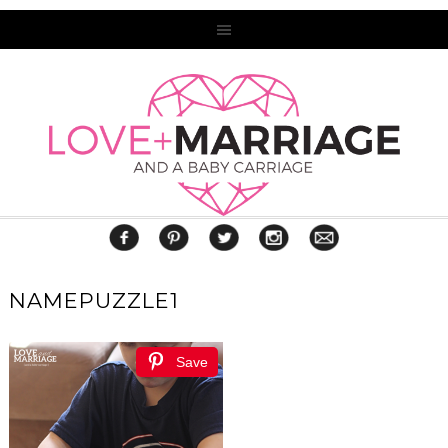
NAMEPUZZLE1
Save