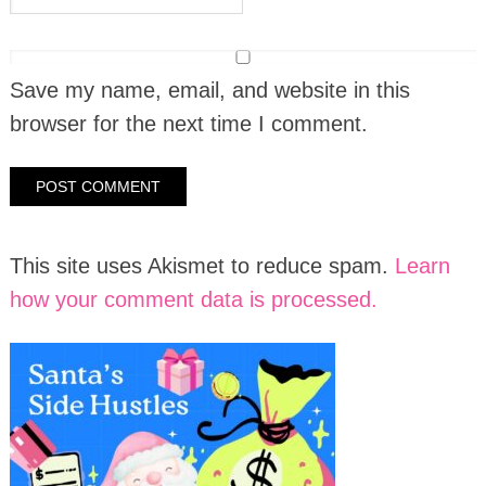
Save my name, email, and website in this
browser for the next time I comment.
This site uses Akismet to reduce spam.
Learn
how your comment data is processed.