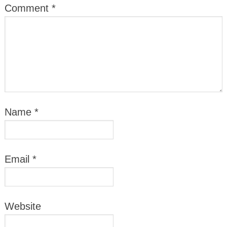
Comment
*
Name
*
Email
*
Website