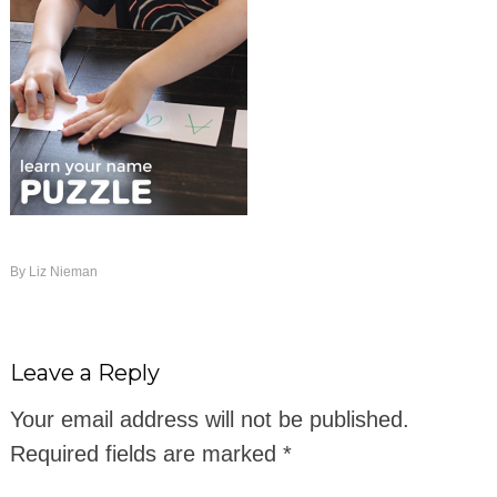
By
Liz Nieman
Leave a Reply
Your email address will not be published.
Required fields are marked
*