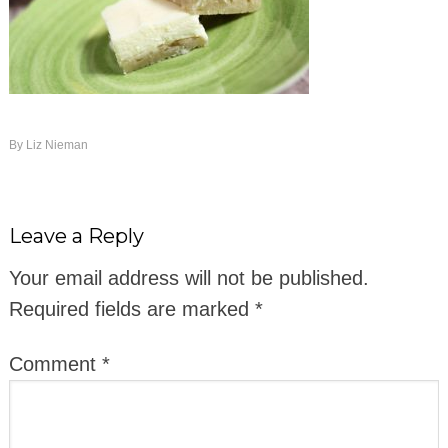
By
Liz Nieman
Leave a Reply
Your email address will not be published.
Required fields are marked
*
Comment
*