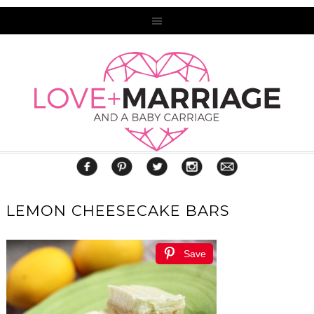
LEMON CHEESECAKE BARS
Save