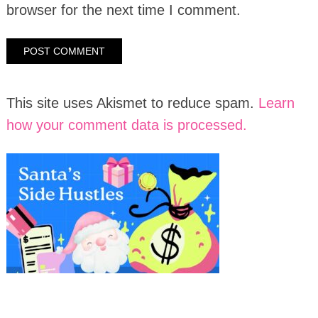
browser for the next time I comment.
This site uses Akismet to reduce spam.
Learn
how your comment data is processed.