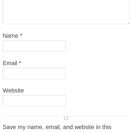
Name
*
Email
*
Website
Save my name, email, and website in this