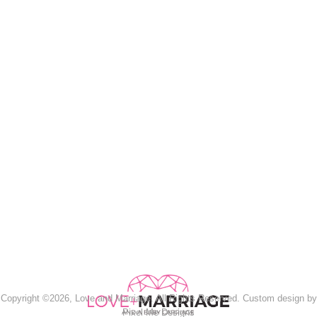
Copyright ©2026, Love and Marriage. All Rights Reserved. Custom design by
Pixel Me Designs