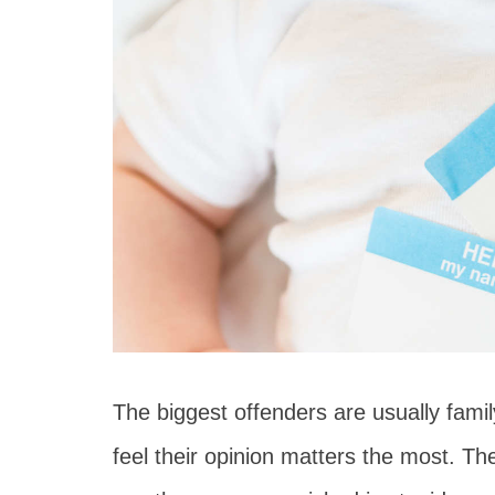
The biggest offenders are usually fami
feel their opinion matters the most. The