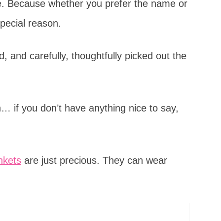
ice. Because whether you prefer the name or
special reason.
 and carefully, thoughtfully picked out the
… if you don’t have anything nice to say,
nkets
are just precious. They can wear