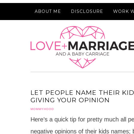
ABOUT ME
DISCLOSURE
WORK W
LET PEOPLE NAME THEIR KI
GIVING YOUR OPINION
MOMMYHOOD
Here’s a quick tip for pretty much all 
negative opinions of their kids names; 