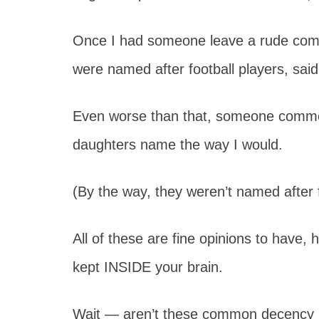
Once I had someone leave a rude comm
were named after football players, sai
Even worse than that, someone comment
daughters name the way I would.
(By the way, they weren’t named after f
All of these are fine opinions to have,
kept INSIDE your brain.
Wait — aren’t these common decency r