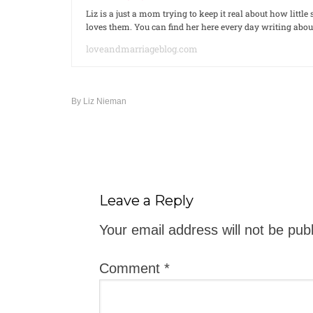
Liz is a just a mom trying to keep it real about how litt
loves them. You can find her here every day writing ab
loveandmarriageblog.com
By
Liz Nieman
Leave a Reply
Your email address will not be pub
Comment
*