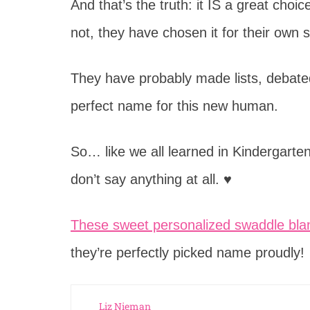
And that’s the truth: it IS a great cho
not, they have chosen it for their own 
They have probably made lists, debated,
perfect name for this new human.
So… like we all learned in Kindergarten
don’t say anything at all. ♥
These sweet personalized swaddle bla
they’re perfectly picked name proudly!
Liz Nieman