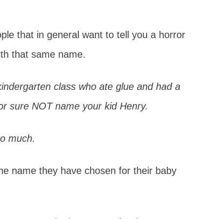
e that in general want to tell you a horror
ith that same name.
kindergarten class who ate glue and had a
 for sure NOT name your kid Henry.
so much.
he name they have chosen for their baby