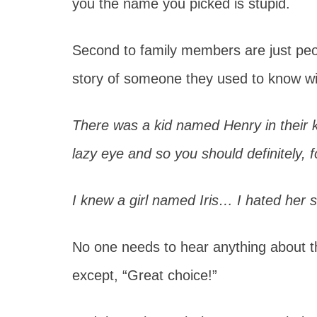
you the name you picked is stupid.
Second to family members are just peopl
story of someone they used to know w
There was a kid named Henry in their 
lazy eye and so you should definitely,
I knew a girl named Iris… I hated her 
No one needs to hear anything about t
except, “Great choice!”