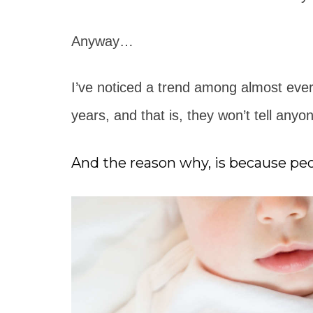
Anyway…
I’ve noticed a trend among almost ever
years, and that is, they won’t tell anyo
And the reason why, is because peop