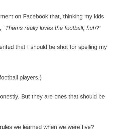
ent on Facebook that, thinking my kids
d,
“Thems really loves the football, huh?”
ed that I should be shot for spelling my
ootball players.)
 honestly. But they are ones that should be
ules we learned when we were five?