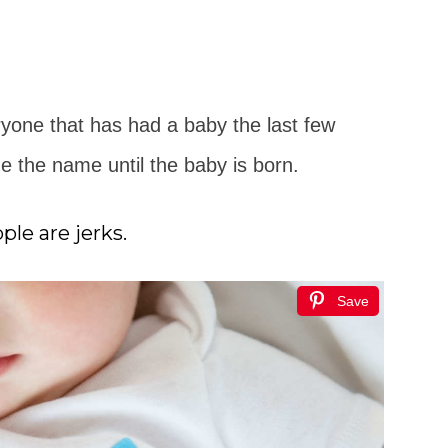
yone that has had a baby the last few
ne the name until the baby is born.
le are jerks.
Save