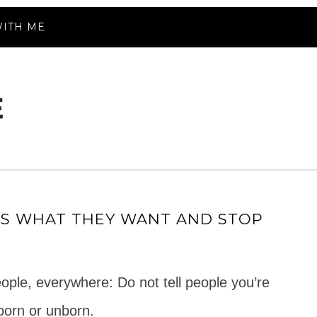
ITH ME
DS WHAT THEY WANT AND STOP
people, everywhere: Do not tell people you’re
born or unborn.