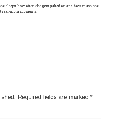
le she sleeps, how often she gets puked on and how much she
out real-mom moments.
lished.
Required fields are marked
*