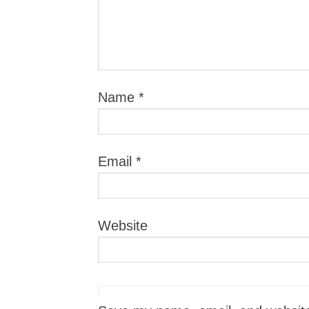
Name
*
Email
*
Website