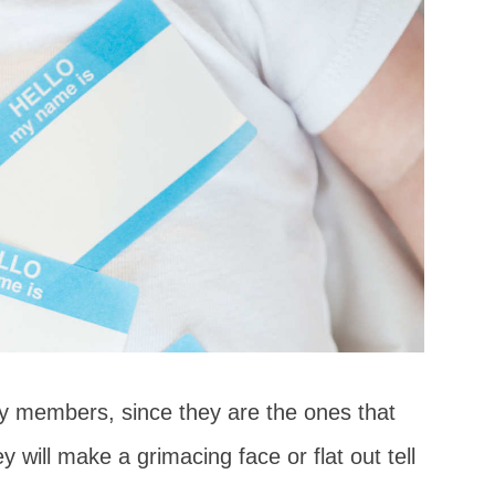
ly members, since they are the ones that
y will make a grimacing face or flat out tell