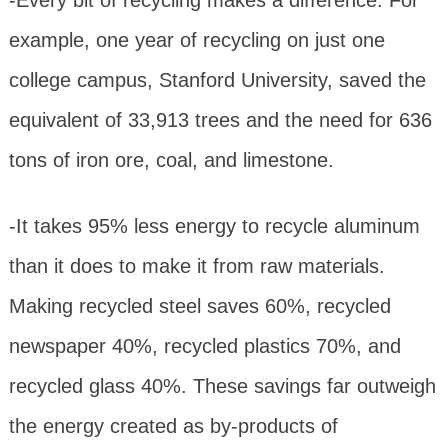
example, one year of recycling on just one
college campus, Stanford University, saved the
equivalent of 33,913 trees and the need for 636
tons of iron ore, coal, and limestone.
-It takes 95% less energy to recycle aluminum
than it does to make it from raw materials.
Making recycled steel saves 60%, recycled
newspaper 40%, recycled plastics 70%, and
recycled glass 40%. These savings far outweigh
the energy created as by-products of