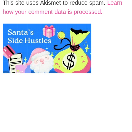
This site uses Akismet to reduce spam.
Learn
how your comment data is processed.