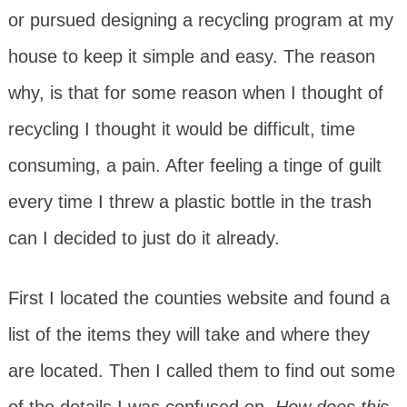
or pursued designing a recycling program at my
house to keep it simple and easy. The reason
why, is that for some reason when I thought of
recycling I thought it would be difficult, time
consuming, a pain. After feeling a tinge of guilt
every time I threw a plastic bottle in the trash
can I decided to just do it already.
First I located the counties website and found a
list of the items they will take and where they
are located. Then I called them to find out some
of the details I was confused on.
How does this