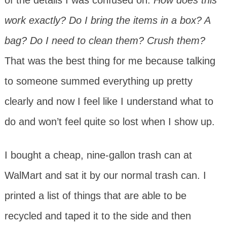
work exactly? Do I bring the items in a box? A
bag? Do I need to clean them? Crush them?
That was the best thing for me because talking
to someone summed everything up pretty
clearly and now I feel like I understand what to
do and won’t feel quite so lost when I show up.
I bought a cheap, nine-gallon trash can at
WalMart and sat it by our normal trash can. I
printed a list of things that are able to be
recycled and taped it to the side and then