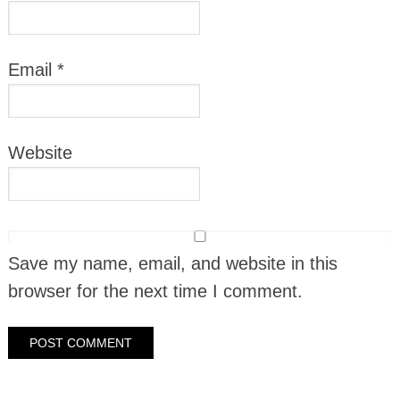
Email
*
Website
Save my name, email, and website in this
browser for the next time I comment.