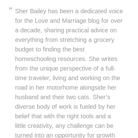
Sher Bailey has been a dedicated voice
for the Love and Marriage blog for over
a decade, sharing practical advice on
everything from stretching a grocery
budget to finding the best
homeschooling resources. She writes
from the unique perspective of a full-
time traveler, living and working on the
road in her motorhome alongside her
husband and their two cats. Sher’s
diverse body of work is fueled by her
belief that with the right tools and a
little creativity, any challenge can be
turned into an opportunity for growth