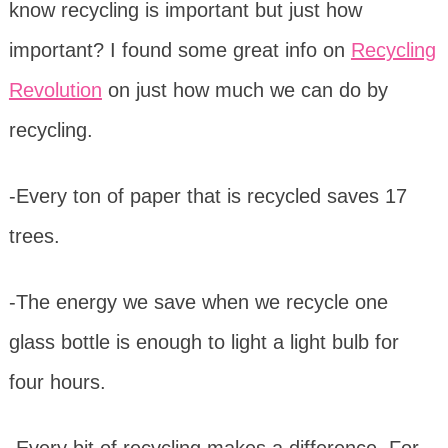
know recycling is important but just how
important? I found some great info on
Recycling
Revolution
on just how much we can do by
recycling.
-Every ton of paper that is recycled saves 17
trees.
-The energy we save when we recycle one
glass bottle is enough to light a light bulb for
four hours.
-Every bit of recycling makes a difference. For