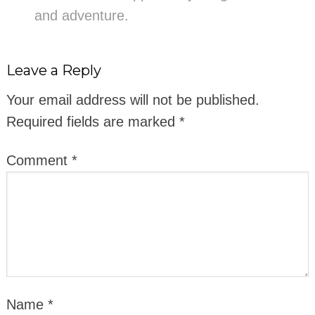
and adventure.
Leave a Reply
Your email address will not be published.
Required fields are marked
*
Comment
*
Name
*