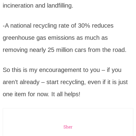
incineration and landfilling.
-A national recycling rate of 30% reduces
greenhouse gas emissions as much as
removing nearly 25 million cars from the road.
So this is my encouragement to you – if you
aren’t already – start recycling, even if it is just
one item for now. It all helps!
Sher