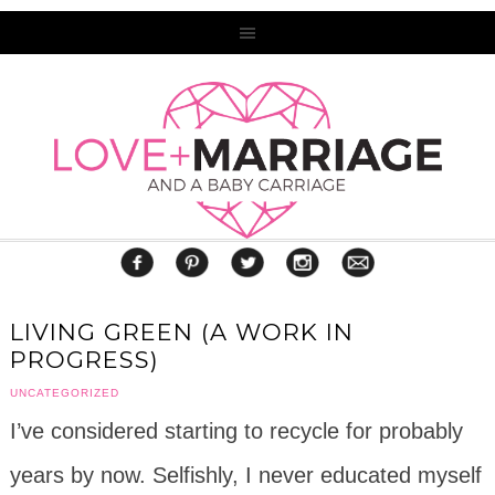
LIVING GREEN (A WORK IN
PROGRESS)
UNCATEGORIZED
I’ve considered starting to recycle for probably
years by now. Selfishly, I never educated myself