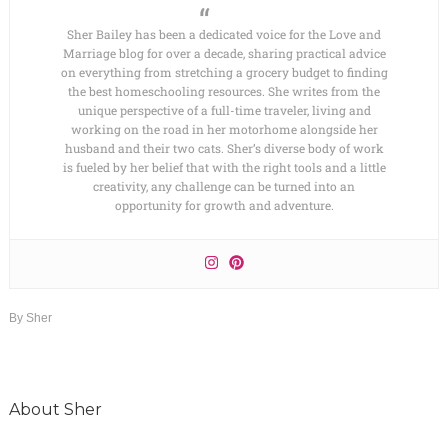
Sher Bailey has been a dedicated voice for the Love and
Marriage blog for over a decade, sharing practical advice
on everything from stretching a grocery budget to finding
the best homeschooling resources. She writes from the
unique perspective of a full-time traveler, living and
working on the road in her motorhome alongside her
husband and their two cats. Sher’s diverse body of work
is fueled by her belief that with the right tools and a little
creativity, any challenge can be turned into an
opportunity for growth and adventure.
By
Sher
About
Sher