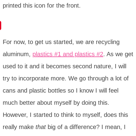
printed this icon for the front.
For now, to get us started, we are recycling
aluminum,
plastics #1 and plastics #2
. As we get
used to it and it becomes second nature, I will
try to incorporate more. We go through a lot of
cans and plastic bottles so I know I will feel
much better about myself by doing this.
However, I started to think to myself, does this
really make
that
big of a difference? I mean, I