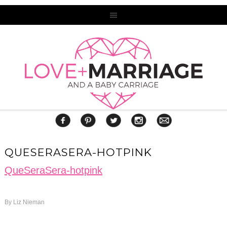
QUESERASERA-HOTPINK
QueSeraSera-hotpink
By
Liz Nieman