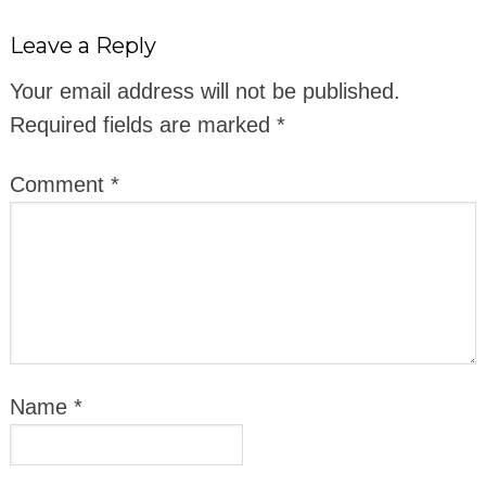
Leave a Reply
Your email address will not be published.
Required fields are marked
*
Comment
*
Name
*