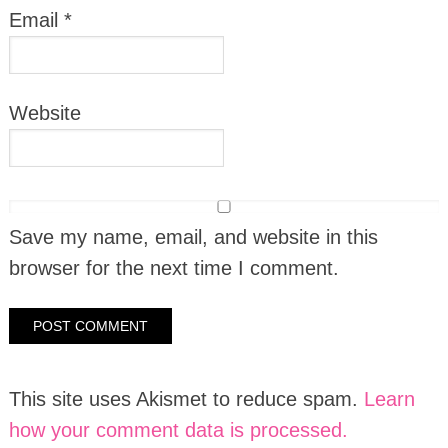
Email
*
Website
Save my name, email, and website in this
browser for the next time I comment.
This site uses Akismet to reduce spam.
Learn
how your comment data is processed.