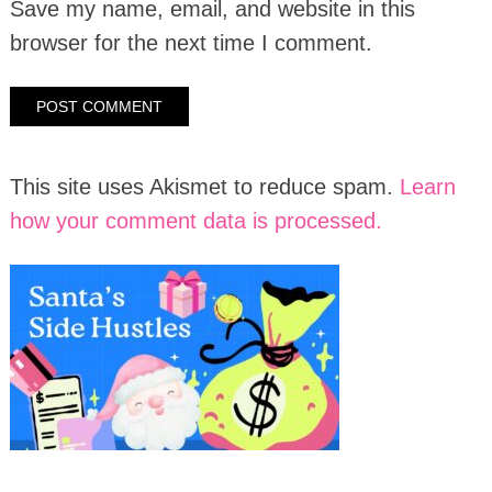
Save my name, email, and website in this
browser for the next time I comment.
This site uses Akismet to reduce spam.
Learn
how your comment data is processed.