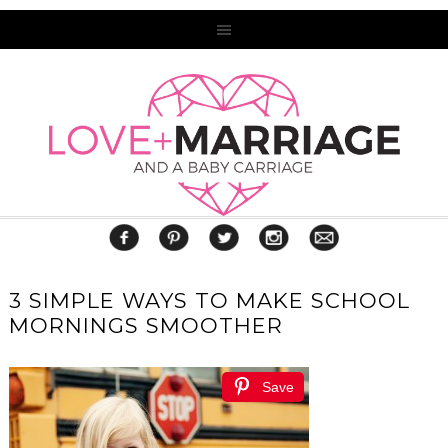
3 SIMPLE WAYS TO MAKE SCHOOL
MORNINGS SMOOTHER
Save