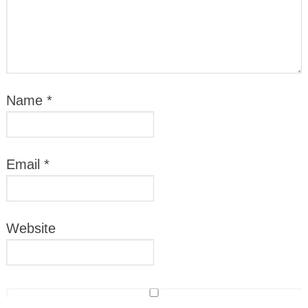
Name
*
Email
*
Website