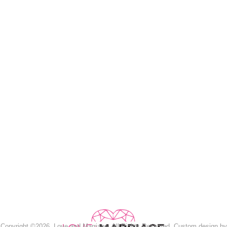
Copyright ©2026, Love and Marriage. All Rights Reserved. Custom design by