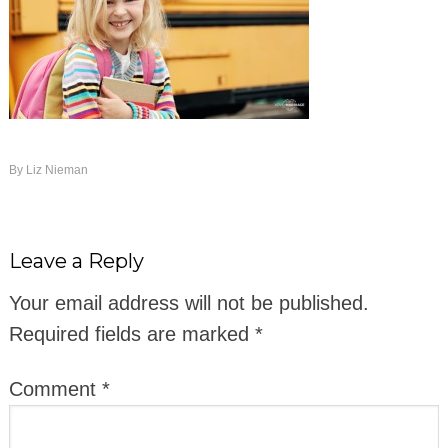
By
Liz Nieman
Leave a Reply
Your email address will not be published.
Required fields are marked
*
Comment
*