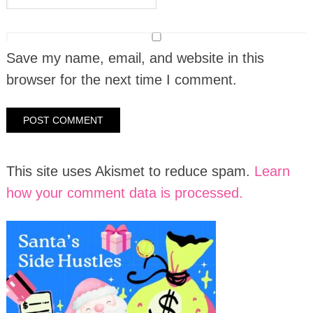
Save my name, email, and website in this
browser for the next time I comment.
This site uses Akismet to reduce spam.
Learn
how your comment data is processed.