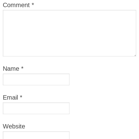
Comment
*
Name
*
Email
*
Website