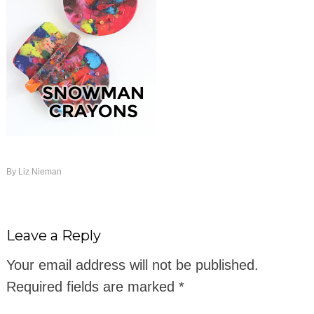
By
Liz Nieman
Leave a Reply
Your email address will not be published.
Required fields are marked
*