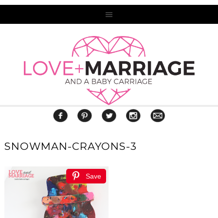
SNOWMAN-CRAYONS-3
Save