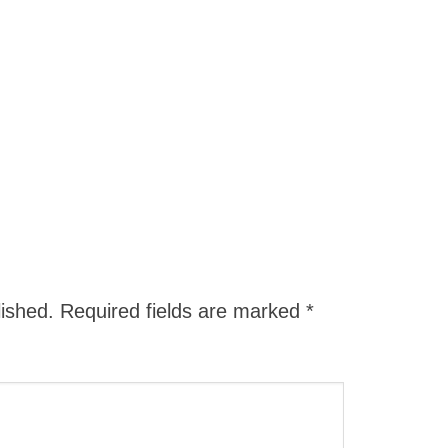
lished.
Required fields are marked
*