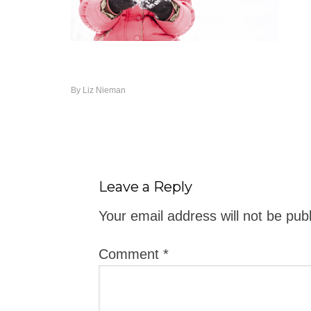
By
Liz Nieman
Leave a Reply
Your email address will not be pub
Comment
*