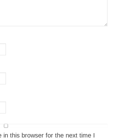
n this browser for the next time I