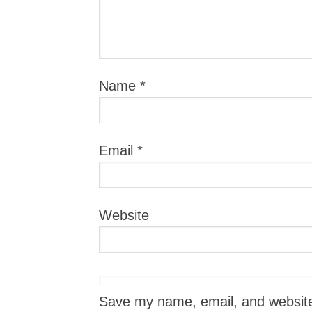
Name
*
Email
*
Website
Save my name, email, and website i