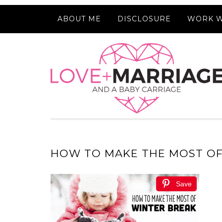
ABOUT ME
DISCLOSURE
WORK W
HOW TO MAKE THE MOST OF
Save