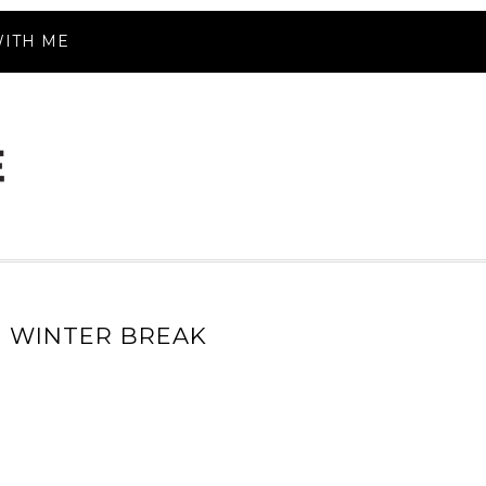
ITH ME
 WINTER BREAK