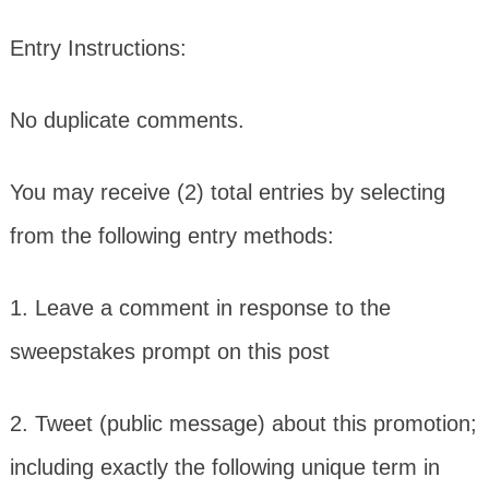
Entry Instructions:
No duplicate comments.
You may receive (2) total entries by selecting
from the following entry methods:
1. Leave a comment in response to the
sweepstakes prompt on this post
2. Tweet (public message) about this promotion;
including exactly the following unique term in