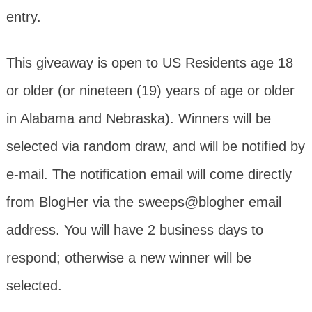
entry.
This giveaway is open to US Residents age 18
or older (or nineteen (19) years of age or older
in Alabama and Nebraska). Winners will be
selected via random draw, and will be notified by
e-mail. The notification email will come directly
from BlogHer via the sweeps@blogher email
address. You will have 2 business days to
respond; otherwise a new winner will be
selected.