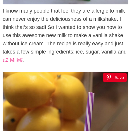
I know many people that feel they are allergic to milk
can never enjoy the deliciousness of a milkshake. I
think that’s so sad! So I wanted to show you how to
use this awesome new milk to make a vanilla shake
without ice cream. The recipe is really easy and just
takes a few simple ingredients: ice, sugar, vanilla and
a2 Milk®
.
Save