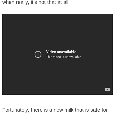
when really, it’s not that at all.
Fortunately, there is a new milk that is safe for