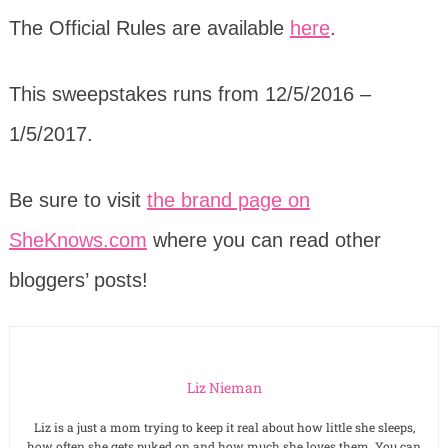
The Official Rules are available
here
.
This sweepstakes runs from 12/5/2016 –
1/5/2017.
Be sure to visit
the brand page on
SheKnows.com
where you can read other
bloggers’ posts!
Liz Nieman
Liz is a just a mom trying to keep it real about how little she sleeps,
how often she gets puked on and how much she loves them. You can