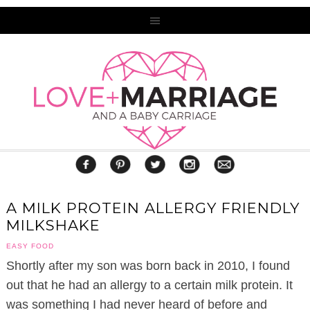
A MILK PROTEIN ALLERGY FRIENDLY
MILKSHAKE
EASY FOOD
Shortly after my son was born back in 2010, I found
out that he had an allergy to a certain milk protein. It
was something I had never heard of before and