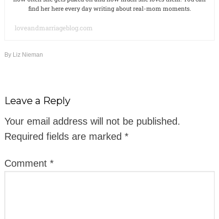
find her here every day writing about real-mom moments.
loveandmarriageblog.com
By
Liz Nieman
Leave a Reply
Your email address will not be published.
Required fields are marked
*
Comment
*