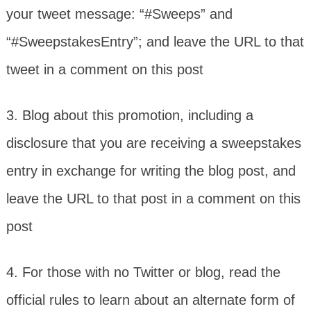
your tweet message: “#Sweeps” and
“#SweepstakesEntry”; and leave the URL to that
tweet in a comment on this post
3. Blog about this promotion, including a
disclosure that you are receiving a sweepstakes
entry in exchange for writing the blog post, and
leave the URL to that post in a comment on this
post
4. For those with no Twitter or blog, read the
official rules to learn about an alternate form of