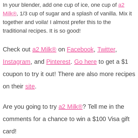
In your blender, add one cup of ice, one cup of
a2
Milk®
, 1/3 cup of sugar and a splash of vanilla. Mix it
together and voila! I almost prefer this to the
traditional recipes. It is so good!
Check out
a2 Milk®
on
Facebook
,
Twitter
,
Instagram
, and
Pinterest
.
Go here
to get a $1
coupon to try it out! There are also more recipes
on their
site
.
Are you going to try
a2 Milk®
? Tell me in the
comments for a chance to win a $100 Visa gift
card!