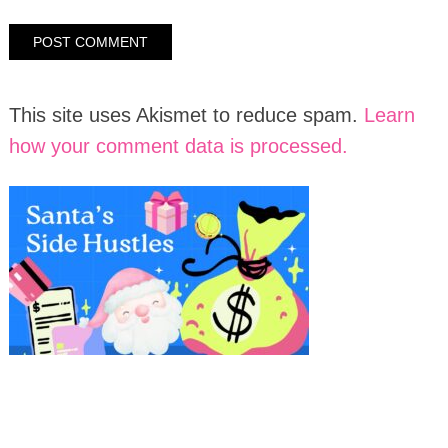
This site uses Akismet to reduce spam.
Learn
how your comment data is processed.