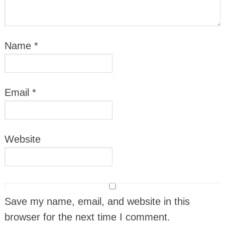
Name
*
Email
*
Website
Save my name, email, and website in this
browser for the next time I comment.