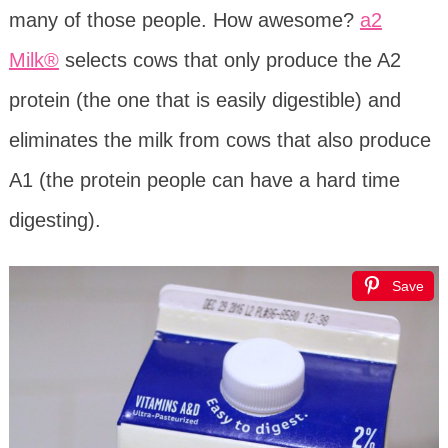
many of those people. How awesome?
a2
Milk®
selects cows that only produce the A2
protein (the one that is easily digestible) and
eliminates the milk from cows that also produce
A1 (the protein people can have a hard time
digesting).
Save