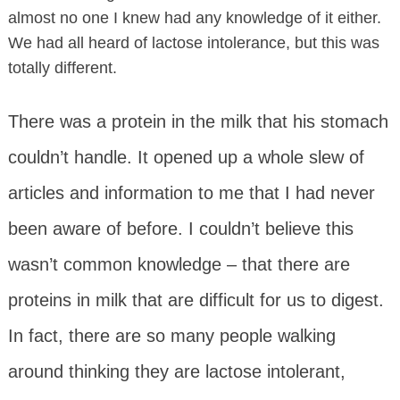
almost no one I knew had any knowledge of it either.
We had all heard of lactose intolerance, but this was
totally different.
There was a protein in the milk that his stomach
couldn’t handle. It opened up a whole slew of
articles and information to me that I had never
been aware of before. I couldn’t believe this
wasn’t common knowledge – that there are
proteins in milk that are difficult for us to digest.
In fact, there are so many people walking
around thinking they are lactose intolerant,