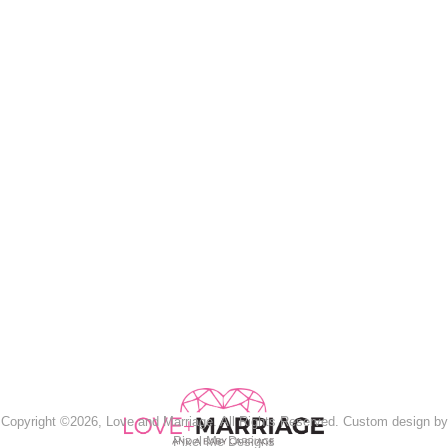
Copyright ©2026, Love and Marriage. All Rights Reserved. Custom design by
Pixel Me Designs