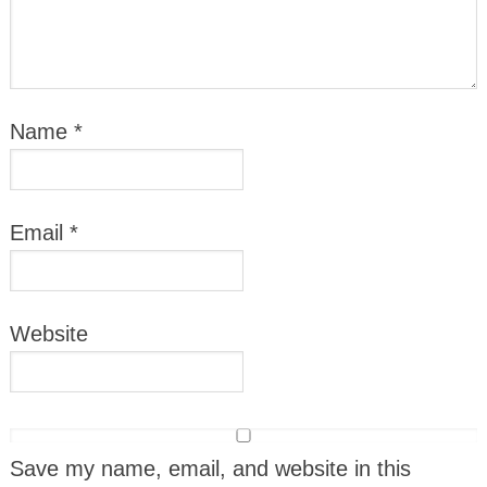
Name
*
Email
*
Website
Save my name, email, and website in this