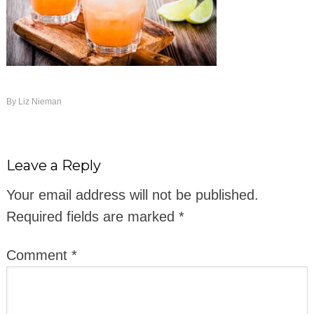
By
Liz Nieman
Leave a Reply
Your email address will not be published.
Required fields are marked
*
Comment
*