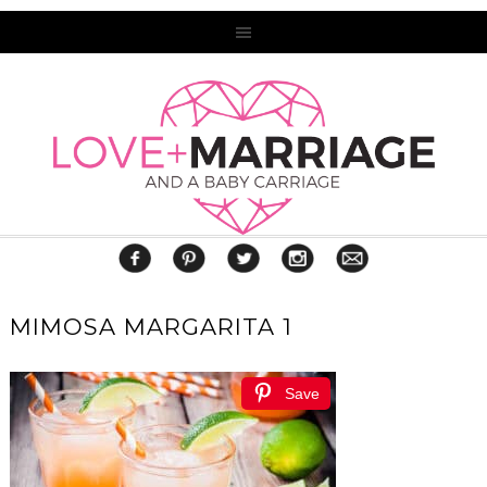
MIMOSA MARGARITA 1
Save