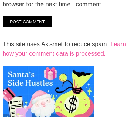
browser for the next time I comment.
This site uses Akismet to reduce spam.
Learn
how your comment data is processed.