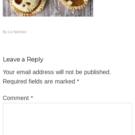
By
Liz Nieman
Leave a Reply
Your email address will not be published.
Required fields are marked
*
Comment
*