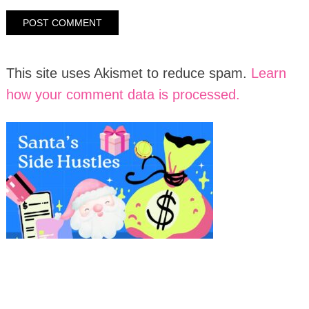
This site uses Akismet to reduce spam.
Learn
how your comment data is processed.