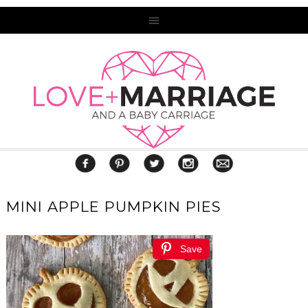
MINI APPLE PUMPKIN PIES
Save