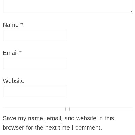
Name
*
Email
*
Website
Save my name, email, and website in this
browser for the next time I comment.