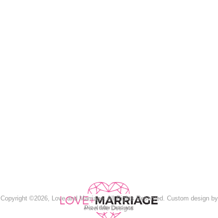
Copyright ©2026, Love and Marriage. All Rights Reserved. Custom design by
Pixel Me Designs