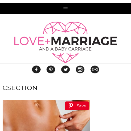
CSECTION
Save