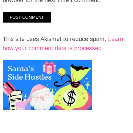
This site uses Akismet to reduce spam.
Learn
how your comment data is processed.