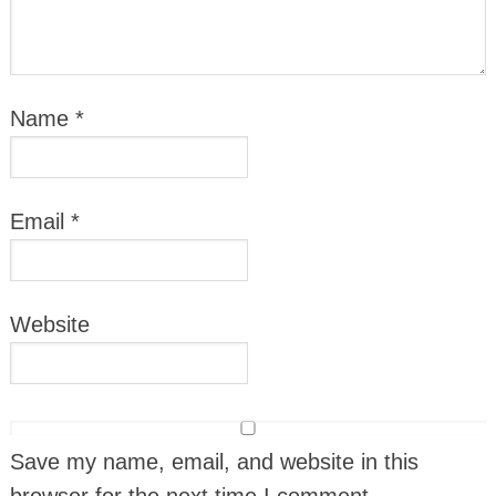
Name
*
Email
*
Website
Save my name, email, and website in this
browser for the next time I comment.