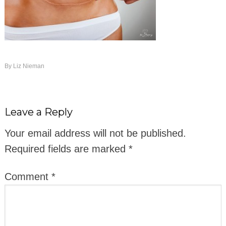
By
Liz Nieman
Leave a Reply
Your email address will not be published.
Required fields are marked
*
Comment
*