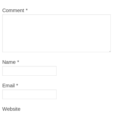
Comment
*
Name
*
Email
*
Website