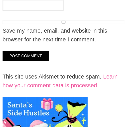
Save my name, email, and website in this
browser for the next time I comment.
This site uses Akismet to reduce spam.
Learn
how your comment data is processed.