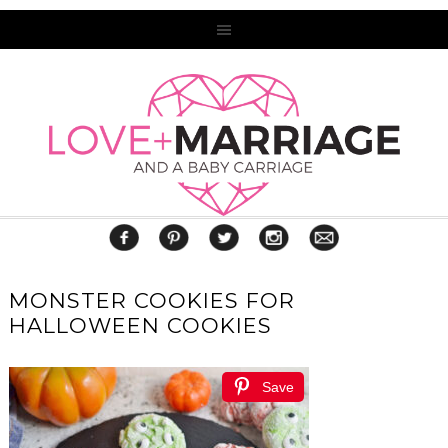
MONSTER COOKIES FOR
HALLOWEEN COOKIES
Save