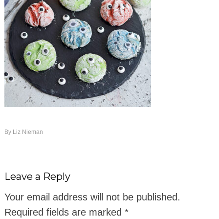
By
Liz Nieman
Leave a Reply
Your email address will not be published.
Required fields are marked
*