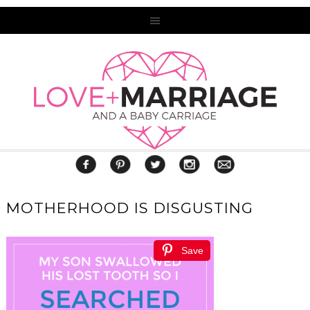
MOTHERHOOD IS DISGUSTING
Save