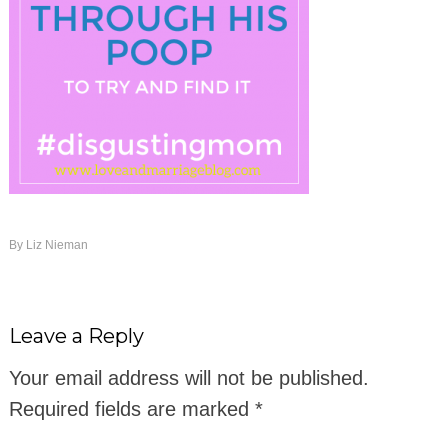
By
Liz Nieman
Leave a Reply
Your email address will not be published.
Required fields are marked
*