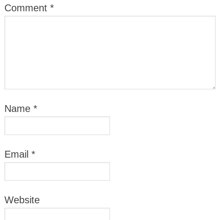
Comment
*
Name
*
Email
*
Website