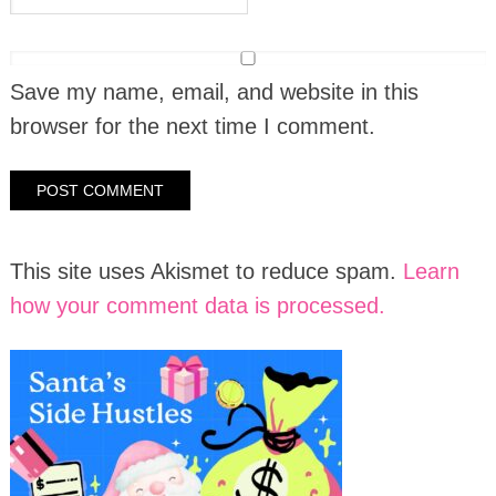
Save my name, email, and website in this
browser for the next time I comment.
This site uses Akismet to reduce spam.
Learn
how your comment data is processed.