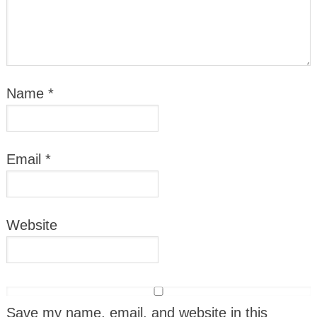
Name
*
Email
*
Website
Save my name, email, and website in this