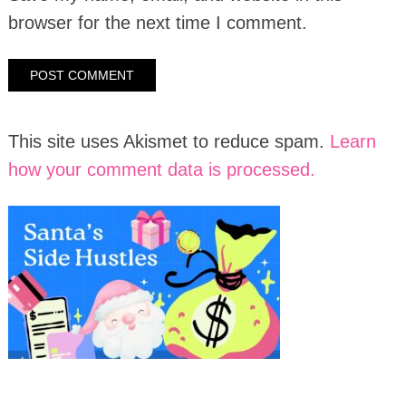
browser for the next time I comment.
This site uses Akismet to reduce spam.
Learn
how your comment data is processed.