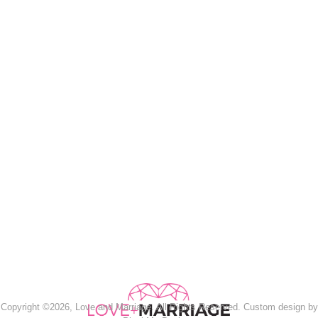
Copyright ©2026, Love and Marriage. All Rights Reserved. Custom design by