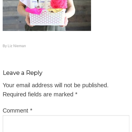
By
Liz Nieman
Leave a Reply
Your email address will not be published.
Required fields are marked
*
Comment
*