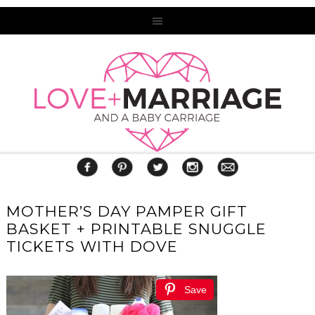
MOTHER’S DAY PAMPER GIFT
BASKET + PRINTABLE SNUGGLE
TICKETS WITH DOVE
Save