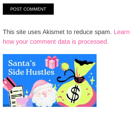
This site uses Akismet to reduce spam.
Learn
how your comment data is processed.