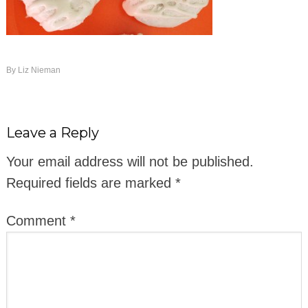
By
Liz Nieman
Leave a Reply
Your email address will not be published.
Required fields are marked
*
Comment
*