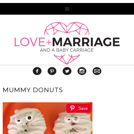
MUMMY DONUTS
Save