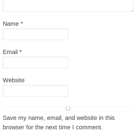
Name
*
Email
*
Website
Save my name, email, and website in this
browser for the next time I comment.