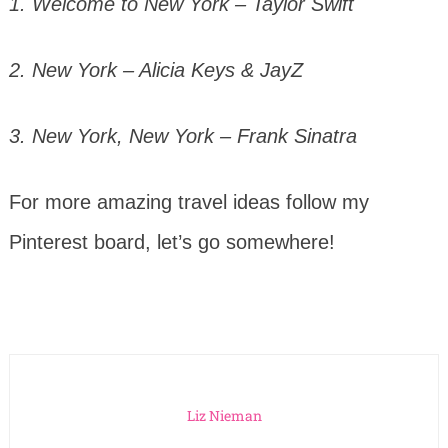
1. Welcome to New York – Taylor Swift
2. New York – Alicia Keys & JayZ
3. New York, New York – Frank Sinatra
For more amazing travel ideas follow my
Pinterest board, let’s go somewhere!
Liz Nieman