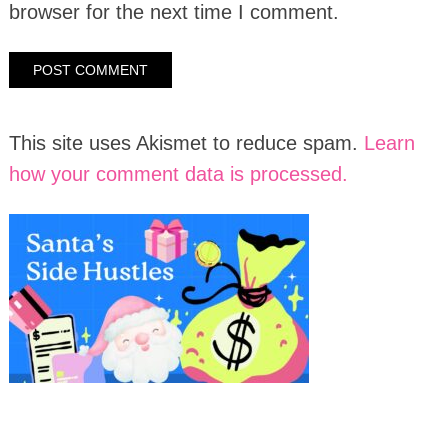
browser for the next time I comment.
This site uses Akismet to reduce spam.
Learn
how your comment data is processed.