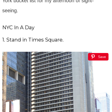
York bucket list for my afternoon of sight-
seeing.
NYC In A Day
1. Stand in Times Square.
Save