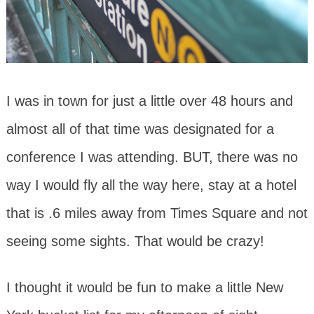
I was in town for just a little over 48 hours and
almost all of that time was designated for a
conference I was attending. BUT, there was no
way I would fly all the way here, stay at a hotel
that is .6 miles away from Times Square and not
seeing some sights. That would be crazy!
I thought it would be fun to make a little New