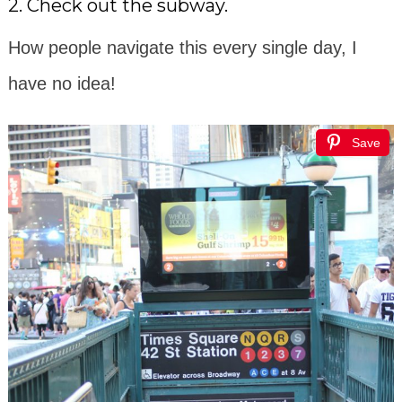
2. Check out the subway.
How people navigate this every single day, I
have no idea!
Save