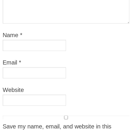
Name
*
Email
*
Website
Save my name, email, and website in this