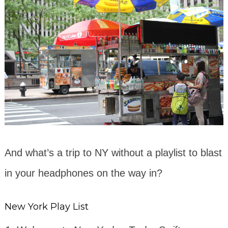
And what’s a trip to NY without a playlist to blast
in your headphones on the way in?
New York Play List