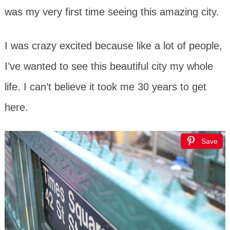
was my very first time seeing this amazing city.
I was crazy excited because like a lot of people,
I’ve wanted to see this beautiful city my whole
life. I can’t believe it took me 30 years to get
here.
Save