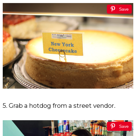
Save
5. Grab a hotdog from a street vendor.
Save