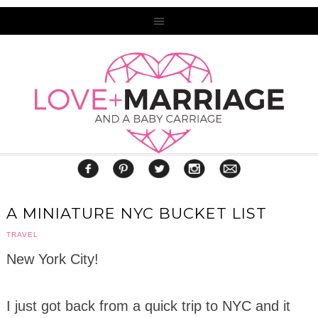
A MINIATURE NYC BUCKET LIST
TRAVEL
New York City!
I just got back from a quick trip to NYC and it