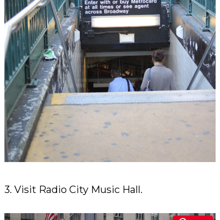
3. Visit Radio City Music Hall.