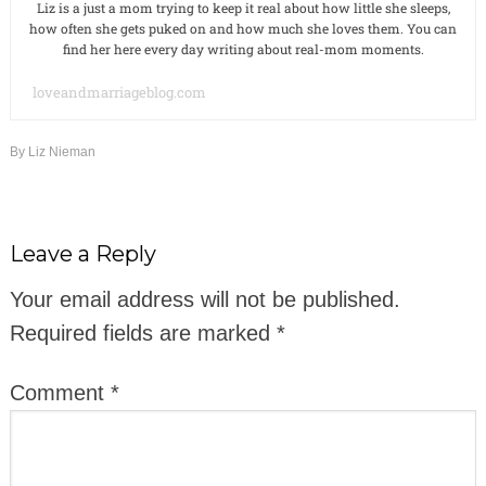
Liz is a just a mom trying to keep it real about how little she sleeps,
how often she gets puked on and how much she loves them. You can
find her here every day writing about real-mom moments.
loveandmarriageblog.com
By
Liz Nieman
Leave a Reply
Your email address will not be published.
Required fields are marked
*
Comment
*