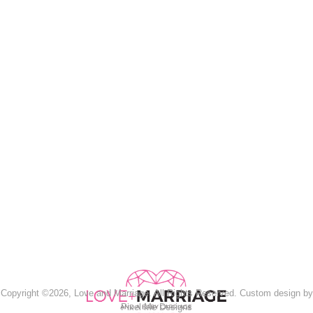
Copyright ©2026, Love and Marriage. All Rights Reserved. Custom design by
Pixel Me Designs