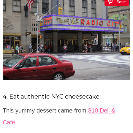
Save
4. Eat authentic NYC cheesecake.
This yummy dessert came from
810 Deli &
Cafe
.