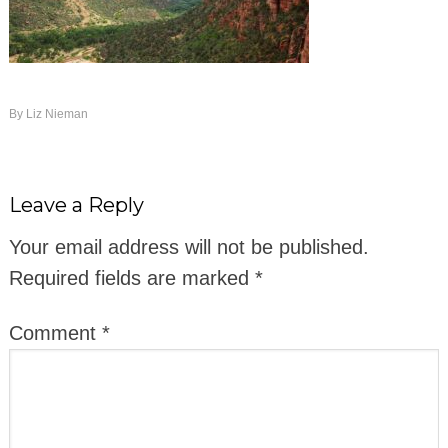
By
Liz Nieman
Leave a Reply
Your email address will not be published.
Required fields are marked
*
Comment
*