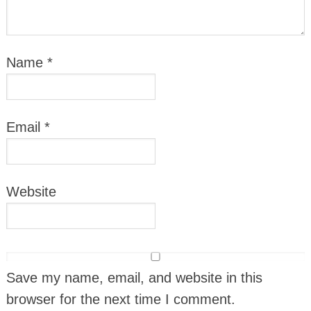
Name
*
Email
*
Website
Save my name, email, and website in this
browser for the next time I comment.