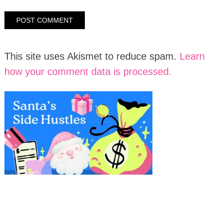
This site uses Akismet to reduce spam.
Learn
how your comment data is processed.