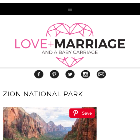
ZION NATIONAL PARK
Save