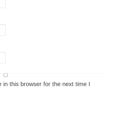
n this browser for the next time I