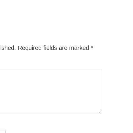
lished.
Required fields are marked
*