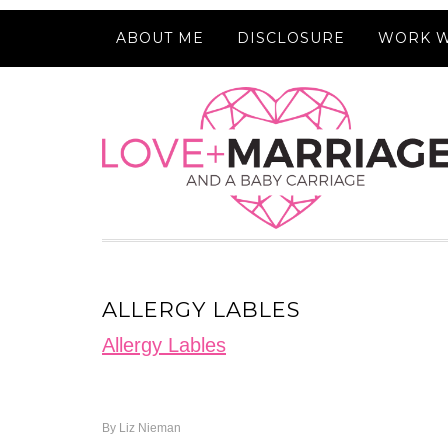
ABOUT ME
DISCLOSURE
WORK W
ALLERGY LABLES
Allergy Lables
By
Liz Nieman