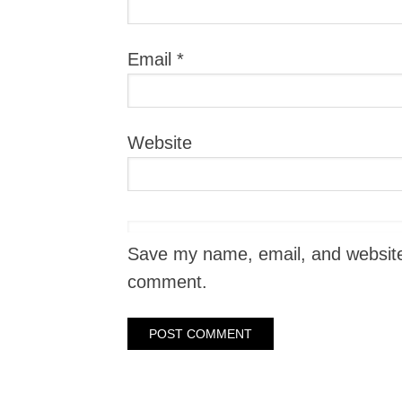
Email
*
Website
Save my name, email, and website i
comment.