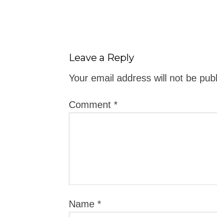
Leave a Reply
Your email address will not be pub
Comment
*
Name
*