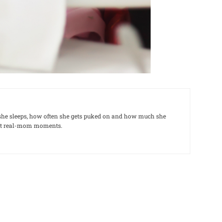
le she sleeps, how often she gets puked on and how much she
out real-mom moments.