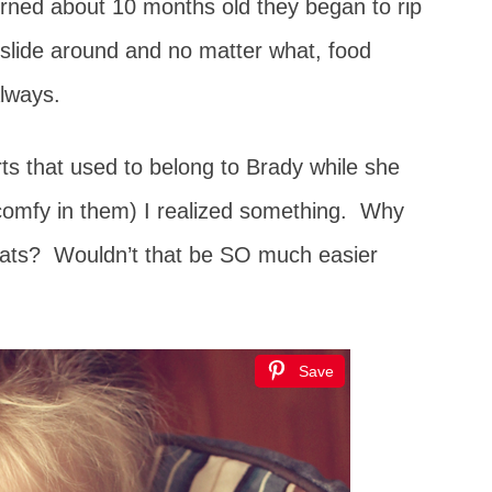
urned about 10 months old they began to rip
 slide around and no matter what, food
Always.
irts that used to belong to Brady while she
o comfy in them) I realized something. Why
 eats? Wouldn’t that be SO much easier
Save