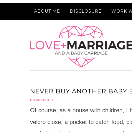
ABOUT ME
DISCLOSURE
WORK W
NEVER BUY ANOTHER BABY B
MOMMYHOOD
Of course, as a house with children, I
velcro close, a pocket to catch food, c