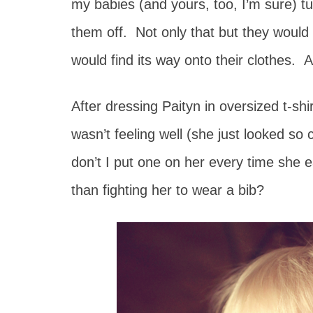
my babies (and yours, too, I’m sure) t
them off. Not only that but they would
would find its way onto their clothes. 
After dressing Paityn in oversized t-sh
wasn’t feeling well (she just looked s
don’t I put one on her every time she
than fighting her to wear a bib?