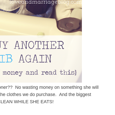
sooner?? No wasting money on something she will
f the clothes we do purchase. And the biggest
 CLEAN WHILE SHE EATS!