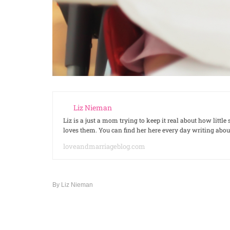
Liz Nieman
Liz is a just a mom trying to keep it real about how litt
loves them. You can find her here every day writing ab
loveandmarriageblog.com
By
Liz Nieman