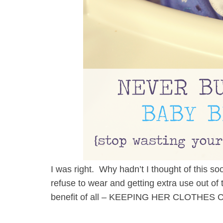
I was right. Why hadn’t I thought of this 
refuse to wear and getting extra use out o
benefit of all – KEEPING HER CLOTHES