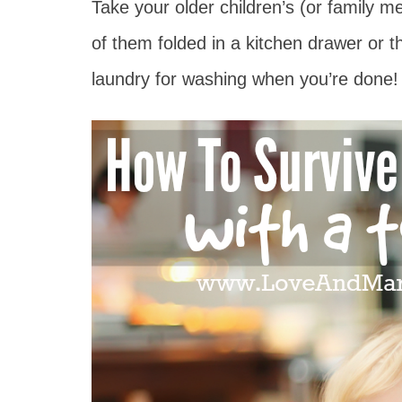
Take your older children’s (or family
of them folded in a kitchen drawer or 
laundry for washing when you’re done!