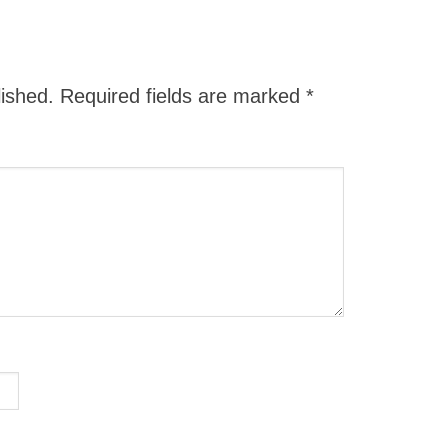
lished.
Required fields are marked
*