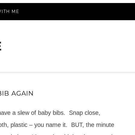
ITH ME
IB AGAIN
 have a slew of baby bibs. Snap close,
loth, plastic – you name it. BUT, the minute