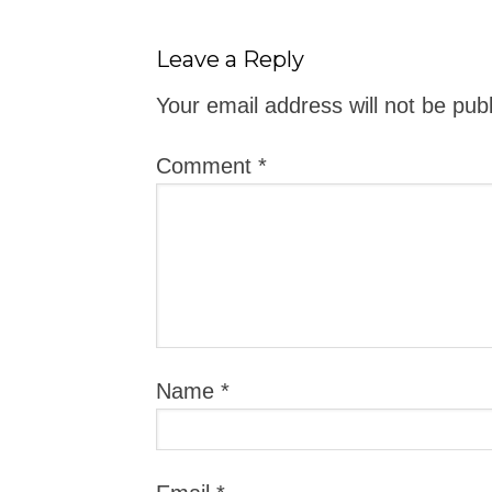
Leave a Reply
Your email address will not be pub
Comment
*
Name
*