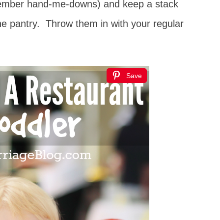
 member hand-me-downs) and keep a stack
the pantry. Throw them in with your regular
Save