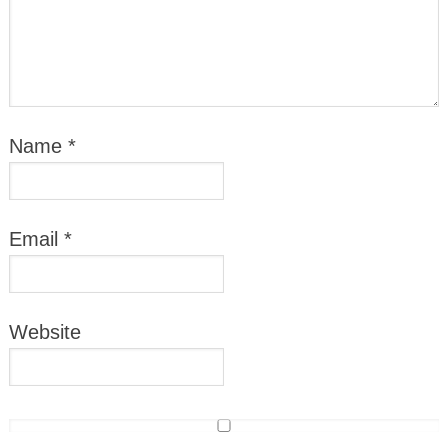
Name
*
Email
*
Website