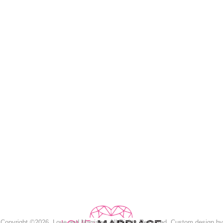
Copyright ©2026, Love and Marriage. All Rights Reserved. Custom design by