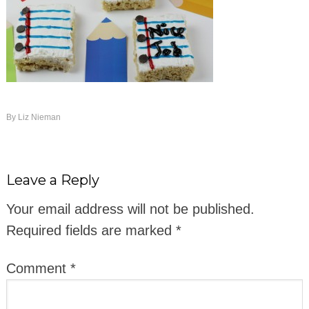
By
Liz Nieman
Leave a Reply
Your email address will not be published.
Required fields are marked
*
Comment
*