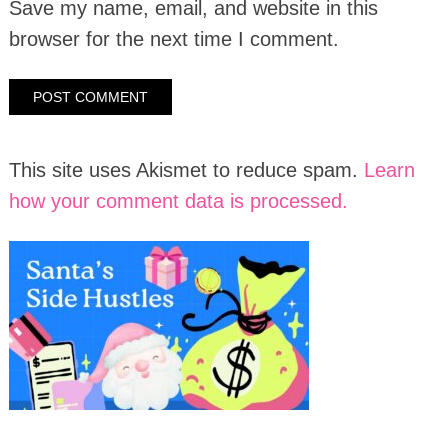
Save my name, email, and website in this
browser for the next time I comment.
This site uses Akismet to reduce spam.
Learn
how your comment data is processed.