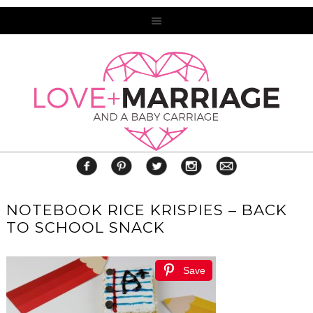
NOTEBOOK RICE KRISPIES – BACK
TO SCHOOL SNACK
Save