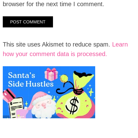
browser for the next time I comment.
This site uses Akismet to reduce spam.
Learn
how your comment data is processed.