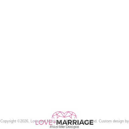
Copyright ©2026, Love and Marriage. All Rights Reserved. Custom design by
Pixel Me Designs