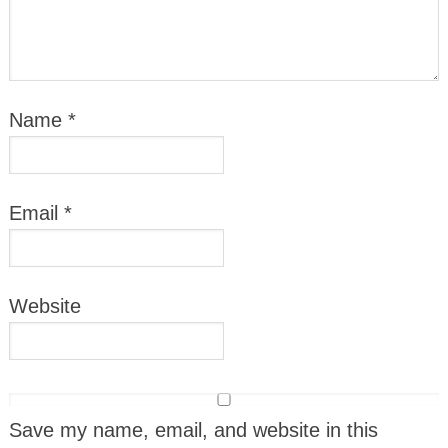
Name
*
Email
*
Website
Save my name, email, and website in this