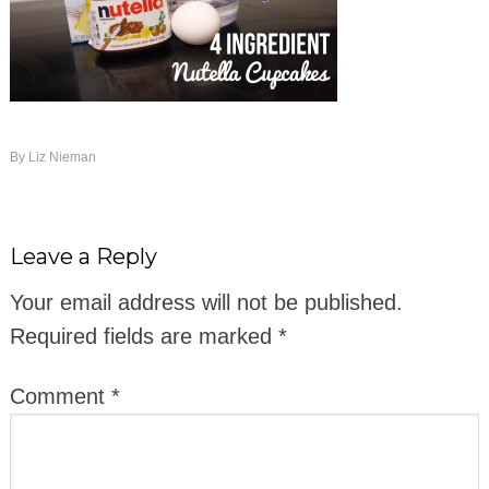
By
Liz Nieman
Leave a Reply
Your email address will not be published.
Required fields are marked
*
Comment
*