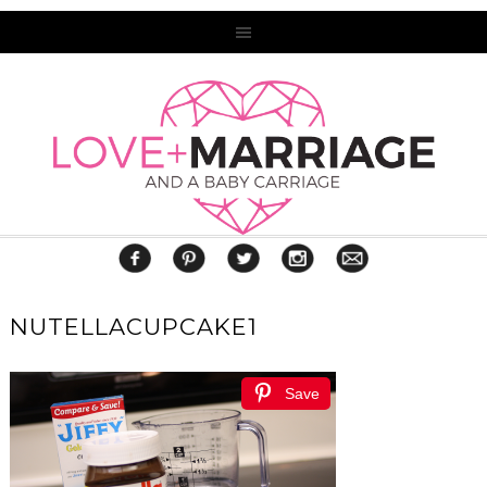
NUTELLACUPCAKE1
Save