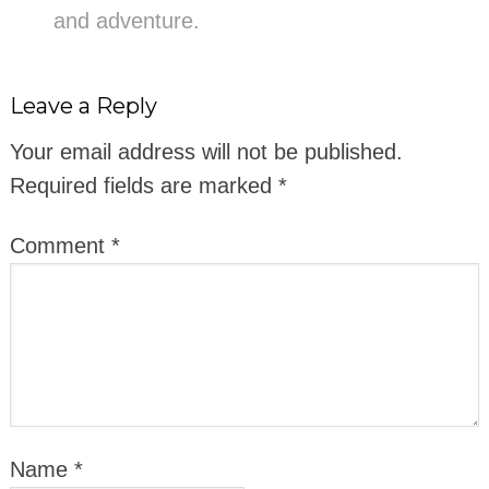
and adventure.
Leave a Reply
Your email address will not be published.
Required fields are marked
*
Comment
*
Name
*