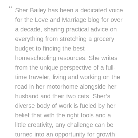
Sher Bailey has been a dedicated voice
for the Love and Marriage blog for over
a decade, sharing practical advice on
everything from stretching a grocery
budget to finding the best
homeschooling resources. She writes
from the unique perspective of a full-
time traveler, living and working on the
road in her motorhome alongside her
husband and their two cats. Sher’s
diverse body of work is fueled by her
belief that with the right tools and a
little creativity, any challenge can be
turned into an opportunity for growth