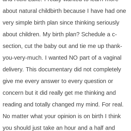
about natural childbirth because I have had one
very simple birth plan since thinking seriously
about children. My birth plan? Schedule a c-
section, cut the baby out and tie me up thank-
you-very-much. I wanted NO part of a vaginal
delivery. This documentary did not completely
give me every answer to every question or
concern but it did really get me thinking and
reading and totally changed my mind. For real.
No matter what your opinion is on birth I think
you should just take an hour and a half and