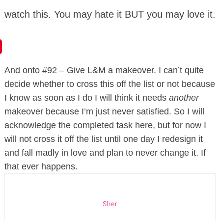
watch this. You may hate it BUT you may love it.
And onto #92 – Give L&M a makeover. I can’t quite
decide whether to cross this off the list or not because
I know as soon as I do I will think it needs
another
makeover because I’m just never satisfied. So I will
acknowledge the completed task here, but for now I
will not cross it off the list until one day I redesign it
and fall madly in love and plan to never change it. If
that ever happens.
Sher