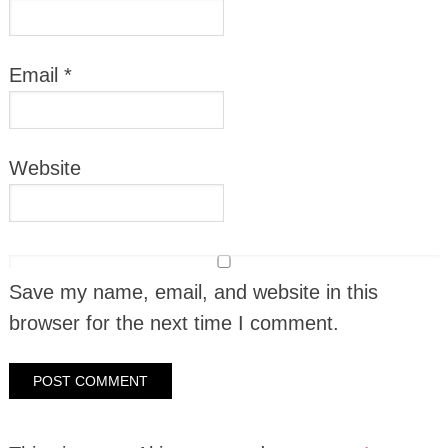
Email
*
Website
Save my name, email, and website in this
browser for the next time I comment.