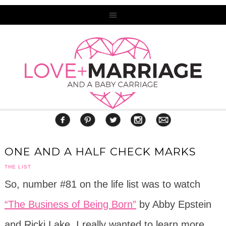
ONE AND A HALF CHECK MARKS
THE LIST
So, number #81 on the life list was to watch
“The Business of Being Born”
by Abby Epstein
and Ricki Lake. I really wanted to learn more