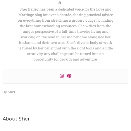
Sher Bailey has been a dedicated voice for the Love and
Marriage blog for over a decade, sharing practical advice
on everything from stretching a grocery budget to finding
the best homeschooling resources. She writes from the
unique perspective of a full-time traveler, living and
working on the road in her motorhome alongside her
husband and their two cats. Sher’s diverse body of work
is fueled by her belief that with the right tools and a little
creativity, any challenge can be turned into an
opportunity for growth and adventure.
By
Sher
About
Sher