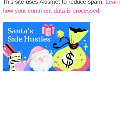
This site uses Akismet to reduce spam.
Learn
how your comment data is processed.