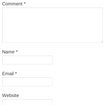
Comment
*
Name
*
Email
*
Website