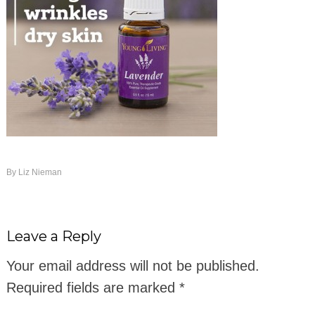
By
Liz Nieman
Leave a Reply
Your email address will not be published.
Required fields are marked
*