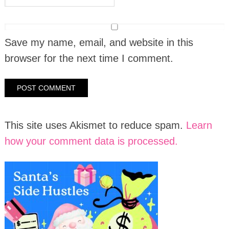
Save my name, email, and website in this
browser for the next time I comment.
This site uses Akismet to reduce spam.
Learn
how your comment data is processed.