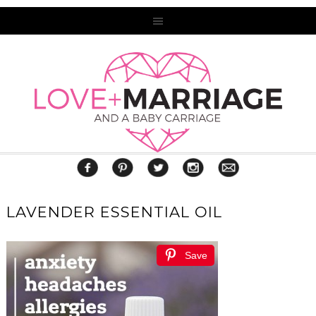
LAVENDER ESSENTIAL OIL
Save