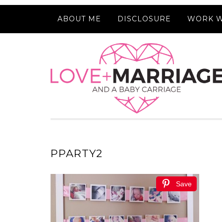
ABOUT ME
DISCLOSURE
WORK W
PPARTY2
Save