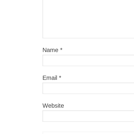
Name
*
Email
*
Website