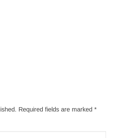
lished.
Required fields are marked
*