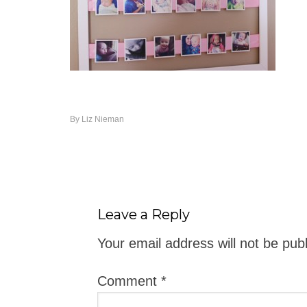
By
Liz Nieman
Leave a Reply
Your email address will not be pub
Comment
*