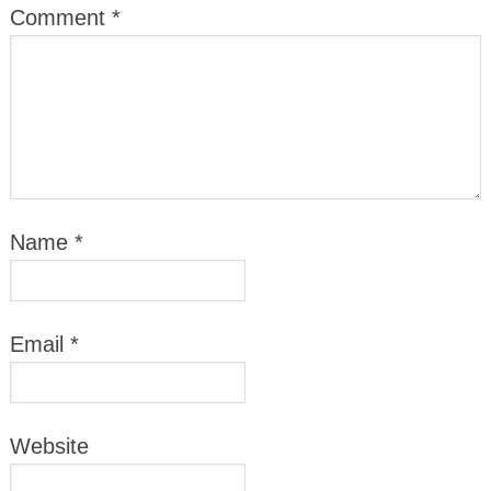
Comment
*
Name
*
Email
*
Website