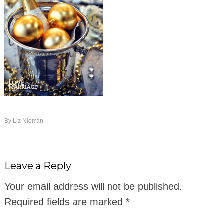
By
Liz Nieman
Leave a Reply
Your email address will not be published.
Required fields are marked
*