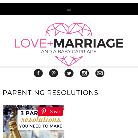
PARENTING RESOLUTIONS
Save