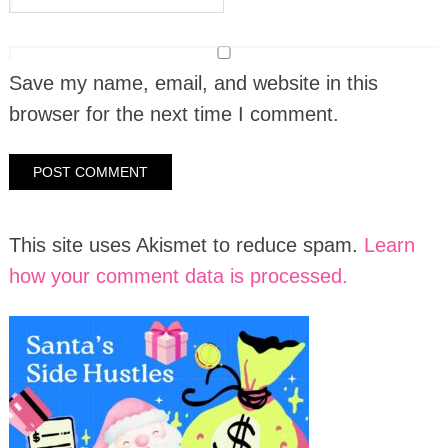
Save my name, email, and website in this
browser for the next time I comment.
This site uses Akismet to reduce spam.
Learn
how your comment data is processed.