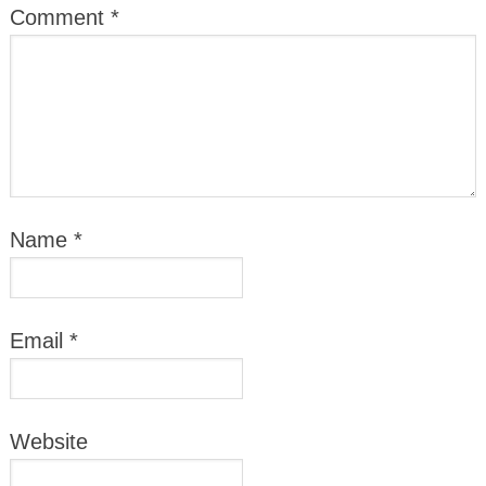
Comment
*
Name
*
Email
*
Website