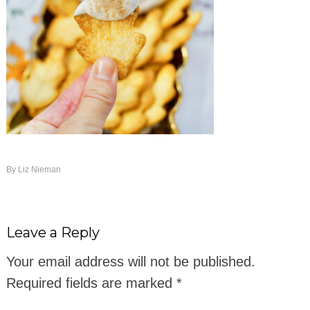
By
Liz Nieman
Leave a Reply
Your email address will not be published.
Required fields are marked
*