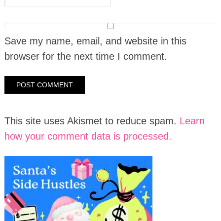
Save my name, email, and website in this
browser for the next time I comment.
This site uses Akismet to reduce spam.
Learn
how your comment data is processed.