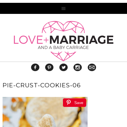
PIE-CRUST-COOKIES-06
Save