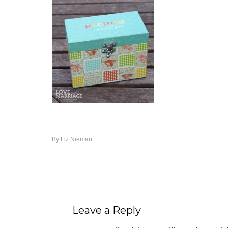
By
Liz Nieman
Leave a Reply