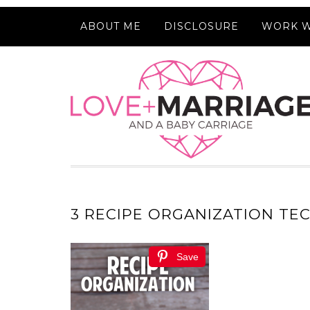
ABOUT ME
DISCLOSURE
WORK W
3 RECIPE ORGANIZATION TE
Save