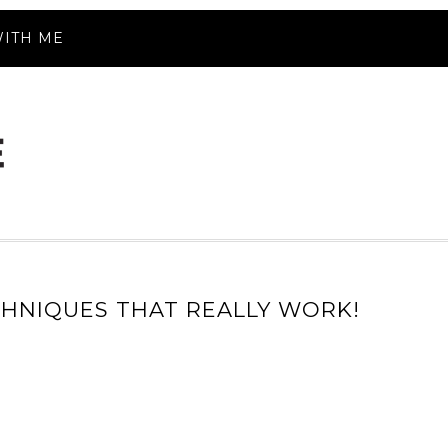
ITH ME
CHNIQUES THAT REALLY WORK!