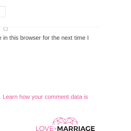
n this browser for the next time I
.
Learn how your comment data is