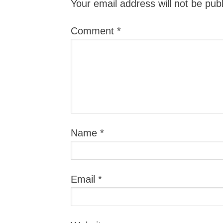
Your email address will not be pub
Comment
*
Name
*
Email
*