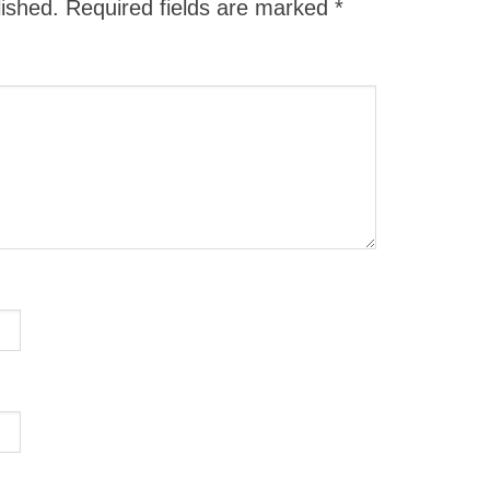
lished.
Required fields are marked
*