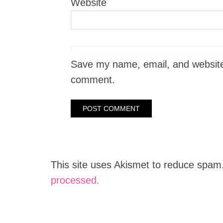
Website
Save my name, email, and website i
comment.
This site uses Akismet to reduce spam
processed.