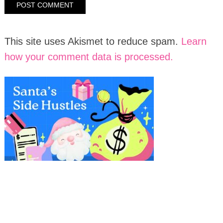
This site uses Akismet to reduce spam.
Learn
how your comment data is processed.