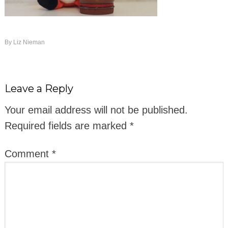
By
Liz Nieman
Leave a Reply
Your email address will not be published.
Required fields are marked
*
Comment
*