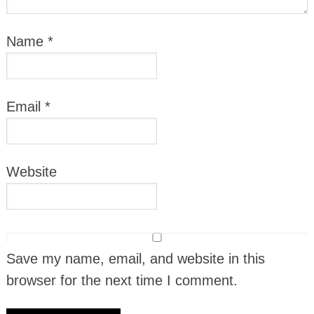
Name
*
Email
*
Website
Save my name, email, and website in this
browser for the next time I comment.