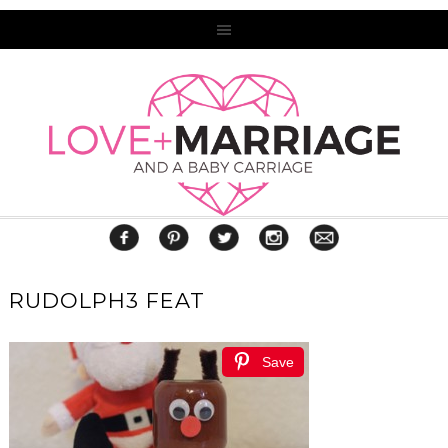
RUDOLPH3 FEAT
Save