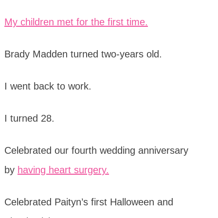
My children met for the first time.
Brady Madden turned two-years old.
I went back to work.
I turned 28.
Celebrated our fourth wedding anniversary
by
having heart surgery.
Celebrated Paityn’s first Halloween and