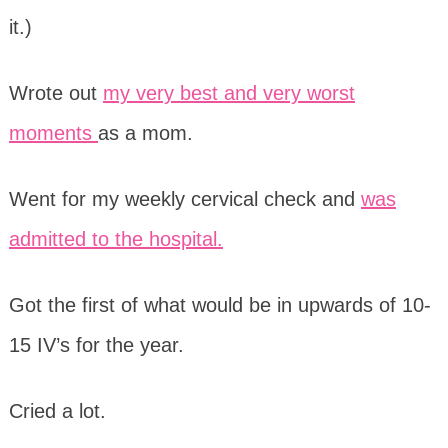
it.)
Wrote out
my very best and very worst
moments
as a mom.
Went for my weekly cervical check and
was
admitted to the hospital.
Got the first of what would be in upwards of 10-
15 IV’s for the year.
Cried a lot.