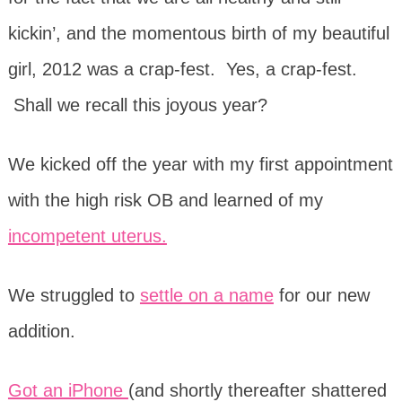
kickin’, and the momentous birth of my beautiful
girl, 2012 was a crap-fest. Yes, a crap-fest.
Shall we recall this joyous year?
We kicked off the year with my first appointment
with the high risk OB and learned of my
incompetent uterus.
We struggled to
settle on a name
for our new
addition.
Got an iPhone
(and shortly thereafter shattered