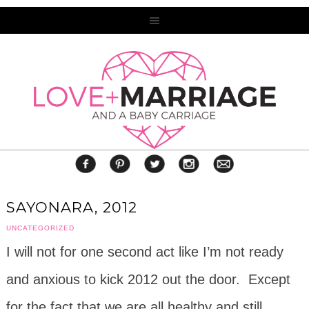
SAYONARA, 2012
UNCATEGORIZED
I will not for one second act like I’m not ready
and anxious to kick 2012 out the door. Except
for the fact that we are all healthy and still