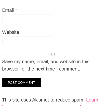
Email
*
Website
Save my name, email, and website in this
browser for the next time I comment.
This site uses Akismet to reduce spam.
Learn