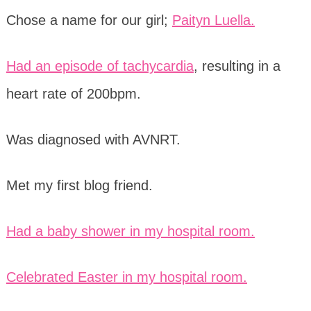
Chose a name for our girl;
Paityn Luella.
Had an episode of tachycardia
, resulting in a
heart rate of 200bpm.
Was diagnosed with AVNRT.
Met my first blog friend.
Had a baby shower in my hospital room.
Celebrated Easter in my hospital room.