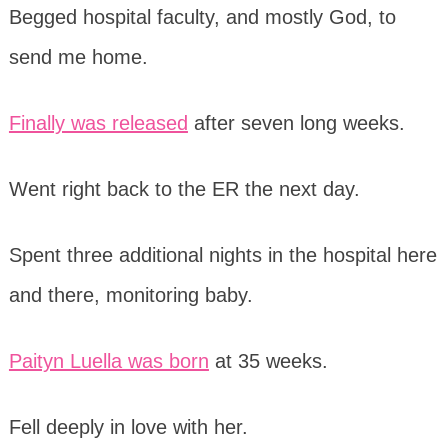
Begged hospital faculty, and mostly God, to
send me home.
Finally was released
after seven long weeks.
Went right back to the ER the next day.
Spent three additional nights in the hospital here
and there, monitoring baby.
Paityn Luella was born
at 35 weeks.
Fell deeply in love with her.