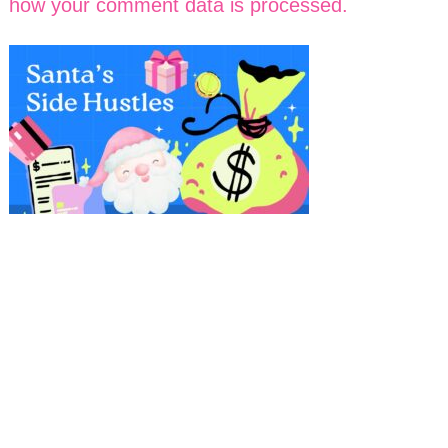
how your comment data is processed.