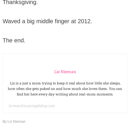
Thanksgiving.
Waved a big middle finger at 2012.
The end.
Liz Nieman
Liz is a just a mom trying to keep it real about how little she sleeps,
how often she gets puked on and how much she loves them. You can
find her here every day writing about real-mom moments.
loveandmarriageblog.com
By
Liz Nieman