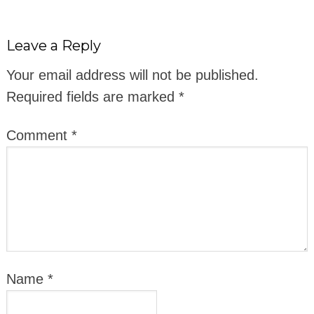
Leave a Reply
Your email address will not be published.
Required fields are marked
*
Comment
*
Name
*