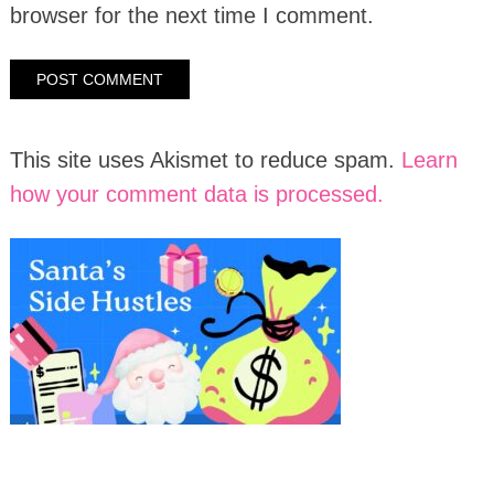
browser for the next time I comment.
This site uses Akismet to reduce spam.
Learn
how your comment data is processed.