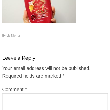
By
Liz Nieman
Leave a Reply
Your email address will not be published.
Required fields are marked
*
Comment
*