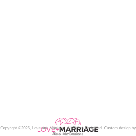
Copyright ©2026, Love and Marriage. All Rights Reserved. Custom design by
Pixel Me Designs