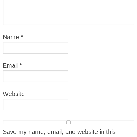
Name
*
Email
*
Website
Save my name, email, and website in this