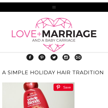
A SIMPLE HOLIDAY HAIR TRADITION
Save