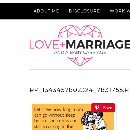
ABOUT ME
DISCLOSURE
WORK W
RP_1343457802324_7831755.
Save