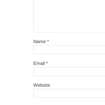
Name
*
Email
*
Website