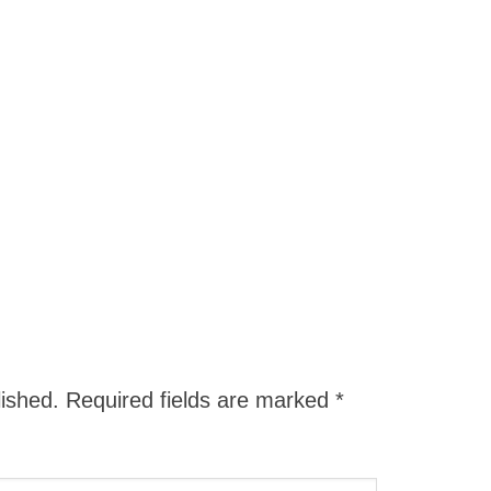
lished.
Required fields are marked
*