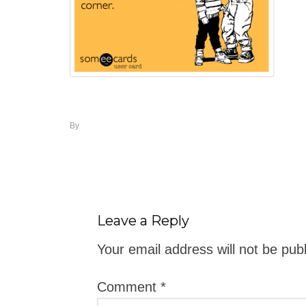
By
Leave a Reply
Your email address will not be pub
Comment
*