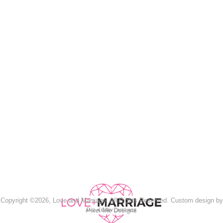
Copyright ©2026, Love and Marriage. All Rights Reserved. Custom design by
Pixel Me Designs