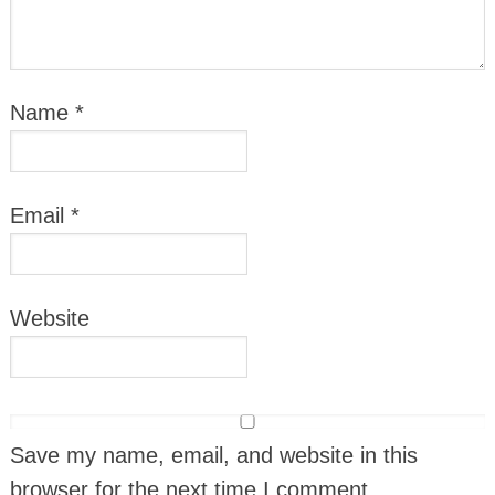
Name
*
Email
*
Website
Save my name, email, and website in this
browser for the next time I comment.