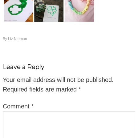
By
Liz Nieman
Leave a Reply
Your email address will not be published.
Required fields are marked
*
Comment
*