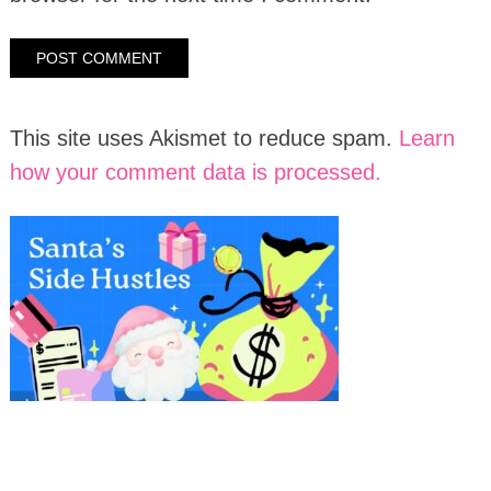
This site uses Akismet to reduce spam.
Learn
how your comment data is processed.