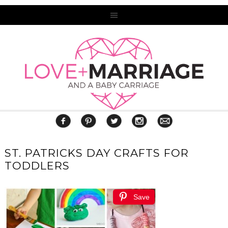
ST. PATRICKS DAY CRAFTS FOR
TODDLERS
Save