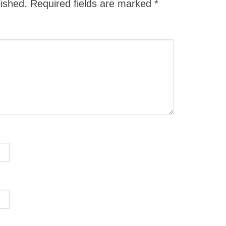
lished.
Required fields are marked
*