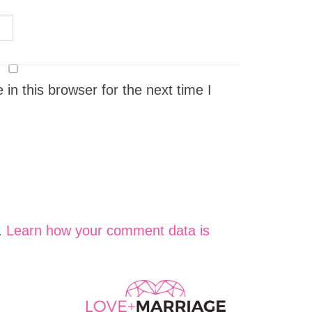
n this browser for the next time I
.
Learn how your comment data is