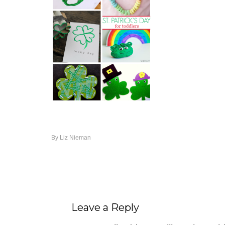
By
Liz Nieman
Leave a Reply