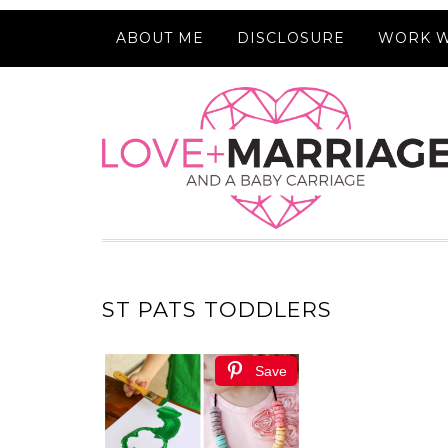
ABOUT ME
DISCLOSURE
WORK W
ST PATS TODDLERS
Save