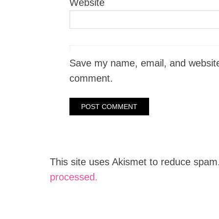
Website
Save my name, email, and website i
comment.
This site uses Akismet to reduce spam
processed.