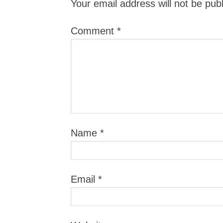
Your email address will not be pub
Comment
*
Name
*
Email
*