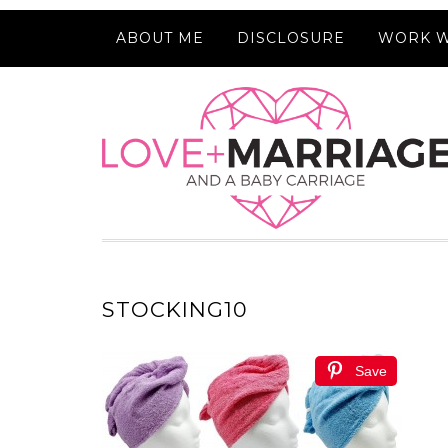
ABOUT ME
DISCLOSURE
WORK W
STOCKING10
Save