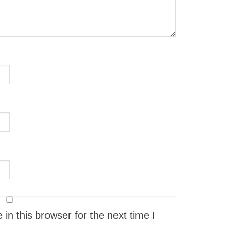
n this browser for the next time I