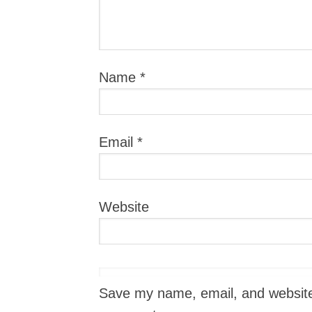
Name
*
Email
*
Website
Save my name, email, and website i