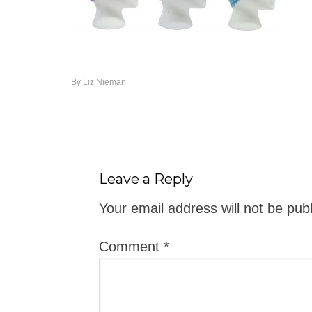
By
Liz Nieman
Leave a Reply
Your email address will not be pub
Comment
*