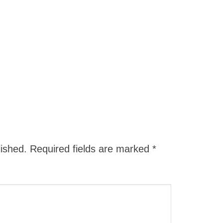
lished.
Required fields are marked
*