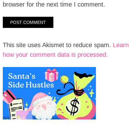
browser for the next time I comment.
This site uses Akismet to reduce spam.
Learn
how your comment data is processed.