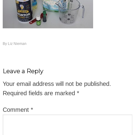
By
Liz Nieman
Leave a Reply
Your email address will not be published.
Required fields are marked
*
Comment
*