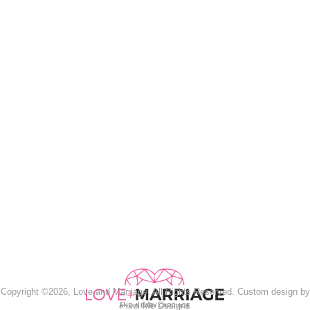
Copyright ©2026, Love and Marriage. All Rights Reserved. Custom design by
Pixel Me Designs