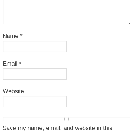
Name
*
Email
*
Website
Save my name, email, and website in this