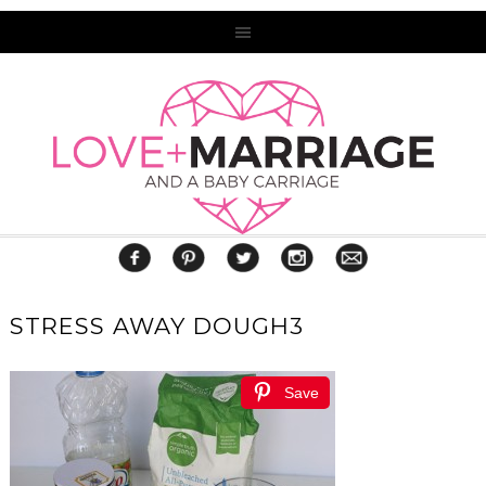
STRESS AWAY DOUGH3
Save