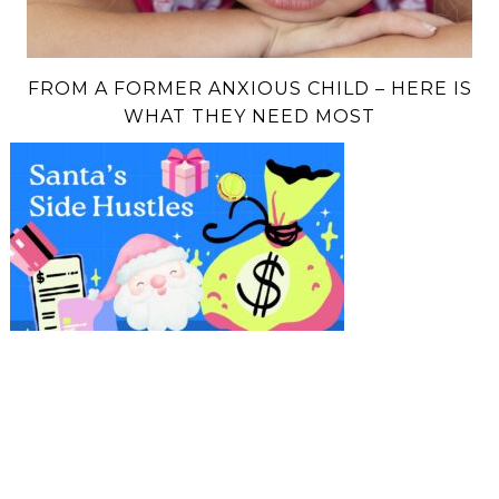
FROM A FORMER ANXIOUS CHILD – HERE IS
WHAT THEY NEED MOST