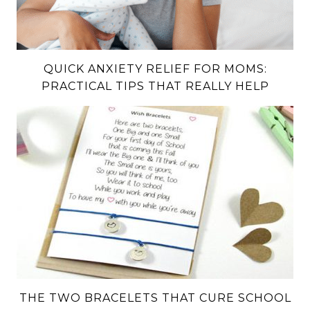
QUICK ANXIETY RELIEF FOR MOMS:
PRACTICAL TIPS THAT REALLY HELP
THE TWO BRACELETS THAT CURE SCHOOL