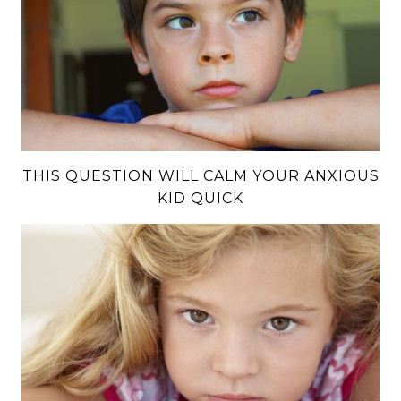
THIS QUESTION WILL CALM YOUR ANXIOUS
KID QUICK