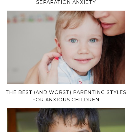
SEPARATION ANXIETY
THE BEST (AND WORST) PARENTING STYLES
FOR ANXIOUS CHILDREN